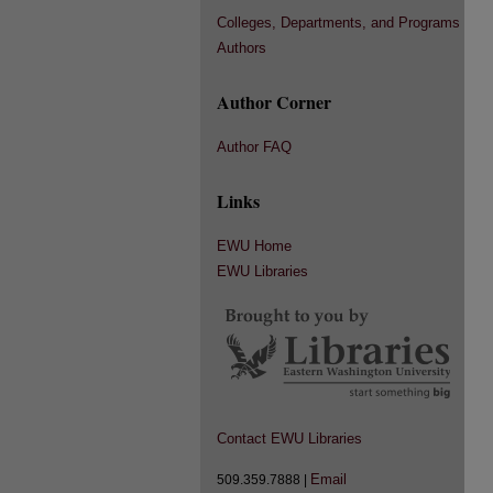
Colleges, Departments, and Programs
Authors
Author Corner
Author FAQ
Links
EWU Home
EWU Libraries
Contact EWU Libraries
Email
509.359.7888 |