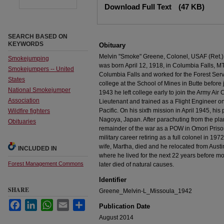
Download Full Text
(47 KB)
SEARCH BASED ON
KEYWORDS
Obituary
Melvin "Smoke" Greene, Colonel, USAF (Ret.),
Smokejumping
was born April 12, 1918, in Columbia Falls, M
Smokejumpers -- United
Columbia Falls and worked for the Forest Serv
States
college at the School of Mines in Butte before
National Smokejumper
1943 he left college early to join the Army A
Association
Lieutenant and trained as a Flight Engineer o
Pacific. On his sixth mission in April 1945, his
Wildfire fighters
Nagoya, Japan. After parachuting from the pl
Obituaries
remainder of the war as a POW in Omori Pris
military career retiring as a full colonel in 197
wife, Martha, died and he relocated from Austin
INCLUDED IN
where he lived for the next 22 years before m
Forest Management Commons
later died of natural causes.
Identifier
SHARE
Greene_Melvin-L_Missoula_1942
Facebook
LinkedIn
WhatsApp
Email
Share
Publication Date
August 2014