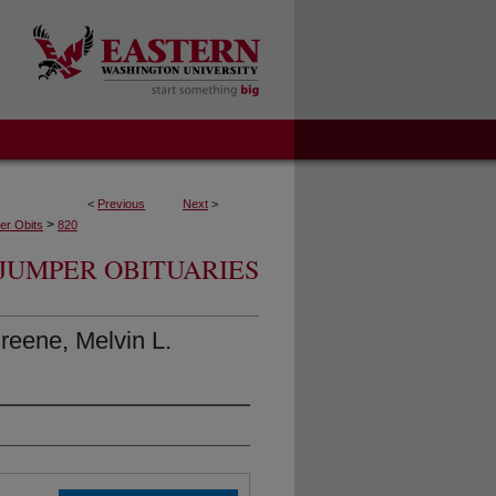
<
Previous
Next
>
>
r Obits
820
JUMPER OBITUARIES
eene, Melvin L.