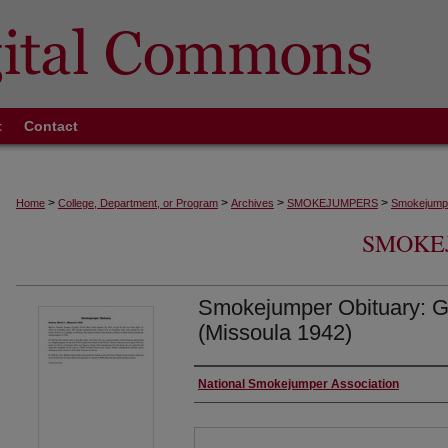
t
Contact
>
>
>
>
Home
College, Department, or Program
Archives
SMOKEJUMPERS
Smokejumpe
SMOKE
Smokejumper Obituary: Gr
(Missoula 1942)
Authors
National Smokejumper Association
Files