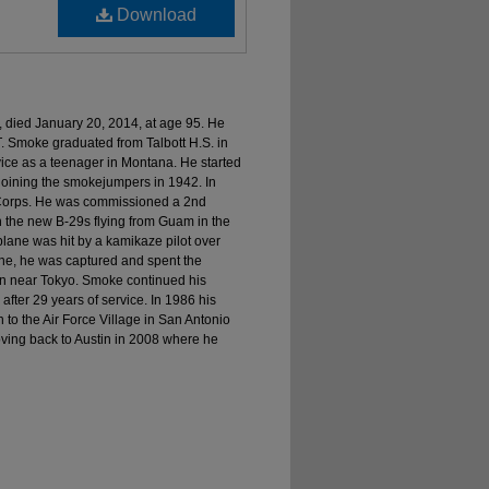
Download
 died January 20, 2014, at age 95. He
T. Smoke graduated from Talbott H.S. in
ice as a teenager in Montana. He started
 joining the smokejumpers in 1942. In
ir Corps. He was commissioned a 2nd
n the new B-29s flying from Guam in the
 plane was hit by a kamikaze pilot over
ane, he was captured and spent the
on near Tokyo. Smoke continued his
2 after 29 years of service. In 1986 his
 to the Air Force Village in San Antonio
oving back to Austin in 2008 where he