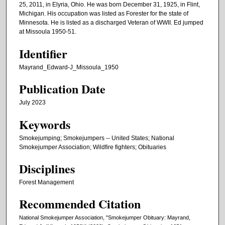
25, 2011, in Elyria, Ohio. He was born December 31, 1925, in Flint,
Michigan. His occupation was listed as Forester for the state of
Minnesota. He is listed as a discharged Veteran of WWII. Ed jumped
at Missoula 1950-51.
Identifier
Mayrand_Edward-J_Missoula_1950
Publication Date
July 2023
Keywords
Smokejumping; Smokejumpers -- United States; National
Smokejumper Association; Wildfire fighters; Obituaries
Disciplines
Forest Management
Recommended Citation
National Smokejumper Association, "Smokejumper Obituary: Mayrand,