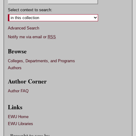
Select context to search:
Advanced Search
Notify me via email or
RSS
Browse
Colleges, Departments, and Programs
Authors
Author Corner
Author FAQ
Links
EWU Home
EWU Libraries