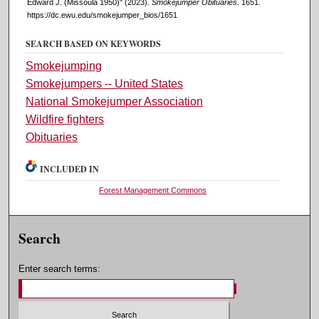
Edward J. (Missoula 1950)" (2023).
Smokejumper Obituaries
. 1651.
https://dc.ewu.edu/smokejumper_bios/1651
SEARCH BASED ON KEYWORDS
Smokejumping
Smokejumpers -- United States
National Smokejumper Association
Wildfire fighters
Obituaries
INCLUDED IN
Forest Management Commons
Search
Enter search terms: