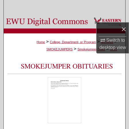
Search
Browse Colleges, Departments, and Programs
×
My Account
Switch to
>
>
>
Home
College, Department, or Program
Archives
desktop
view
>
>
About
SMOKEJUMPERS
Smokejumper Obits
1651
Digital Commons Network™
SMOKEJUMPER OBITUARIES