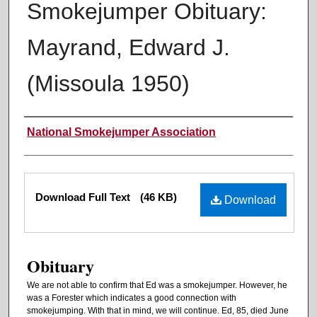
Smokejumper Obituary:
Mayrand, Edward J.
(Missoula 1950)
Authors
National Smokejumper Association
Files
Download Full Text
(46 KB)
Download
Obituary
We are not able to confirm that Ed was a smokejumper. However, he
was a Forester which indicates a good connection with
smokejumping. With that in mind, we will continue. Ed, 85, died June