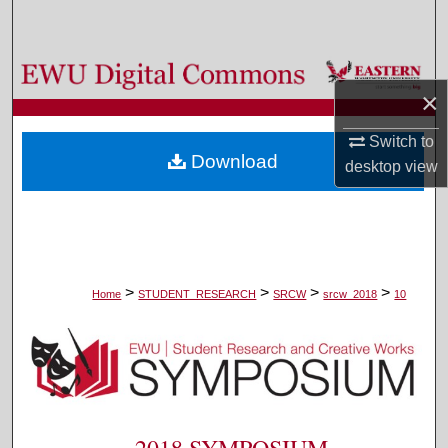
Search
Browse Colleges, Departments, and Programs
×
My Account
Switch to
Download
desktop
view
About
Digital Commons Network™
>
>
>
>
Home
STUDENT_RESEARCH
SRCW
srcw_2018
10
2018 SYMPOSIUM