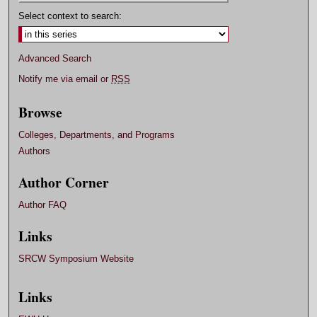
Select context to search:
Advanced Search
Notify me via email or
RSS
Browse
Colleges, Departments, and Programs
Authors
Author Corner
Author FAQ
Links
SRCW Symposium Website
Links