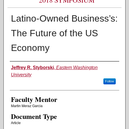
Latino-Owned Business’s:
The Future of the US
Economy
Authors
Jeffrey R. Styborski
,
Eastern Washington
University
Follow
Faculty Mentor
Martin Meraz Garcia
Document Type
Article