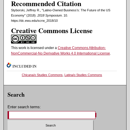
Recommended Citation
Styborski, Jeffrey R., "Latino-Owned Business’s: The Future of the US
Economy" (2018).
2018 Symposium
. 10.
https://dc.ewu.edu/scrw_2018/10
Creative Commons License
This work is licensed under a
Creative Commons Attribution-
NonCommercial-No Derivative Works 4.0 International License
.
INCLUDED IN
Chicana/o Studies Commons
,
Latina/o Studies Commons
Search
Enter search terms: