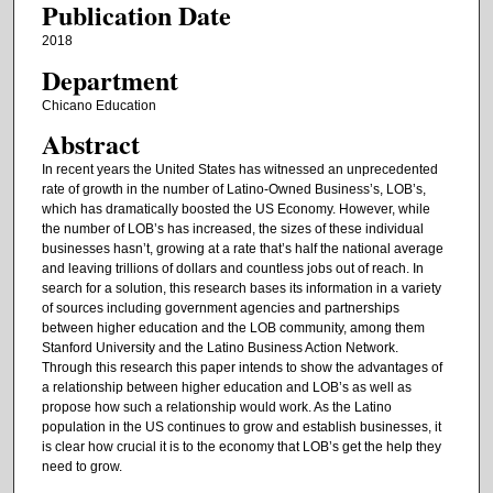
Publication Date
2018
Department
Chicano Education
Abstract
In recent years the United States has witnessed an unprecedented
rate of growth in the number of Latino-Owned Business’s, LOB’s,
which has dramatically boosted the US Economy. However, while
the number of LOB’s has increased, the sizes of these individual
businesses hasn’t, growing at a rate that’s half the national average
and leaving trillions of dollars and countless jobs out of reach. In
search for a solution, this research bases its information in a variety
of sources including government agencies and partnerships
between higher education and the LOB community, among them
Stanford University and the Latino Business Action Network.
Through this research this paper intends to show the advantages of
a relationship between higher education and LOB’s as well as
propose how such a relationship would work. As the Latino
population in the US continues to grow and establish businesses, it
is clear how crucial it is to the economy that LOB’s get the help they
need to grow.