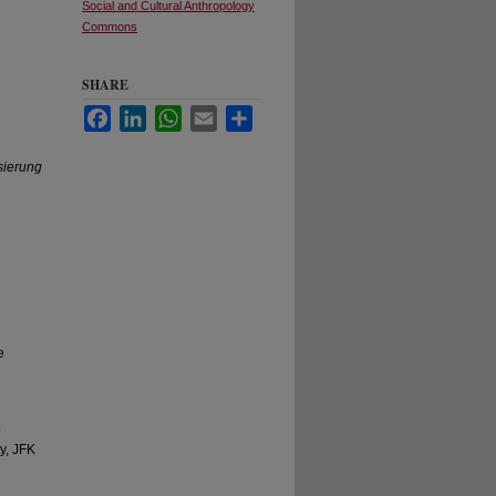
Social and Cultural Anthropology
Commons
SHARE
Facebook
LinkedIn
WhatsApp
Email
Share
sierung
e
o
y, JFK