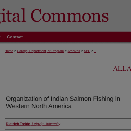
t
Contact
>
>
>
>
Home
College, Department, or Program
Archives
SPC
1
ALLA
Organization of Indian Salmon Fishing in
Western North America
Authors
Dietrich Treide
,
Leipzig University