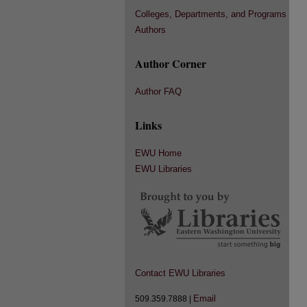
Colleges, Departments, and Programs
Authors
Author Corner
Author FAQ
Links
EWU Home
EWU Libraries
Contact EWU Libraries
Email
509.359.7888 |