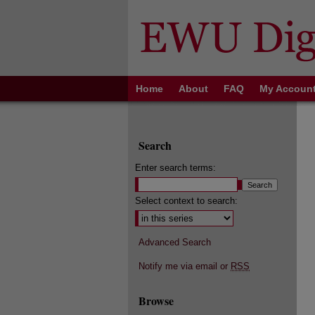
Home
About
FAQ
My Accoun
Search
Enter search terms:
Select context to search:
Advanced Search
Notify me via email or
RSS
Browse