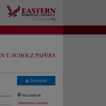
N T. SCHOLZ PAPERS
Download
INCLUDED IN
Cultural History Commons
,