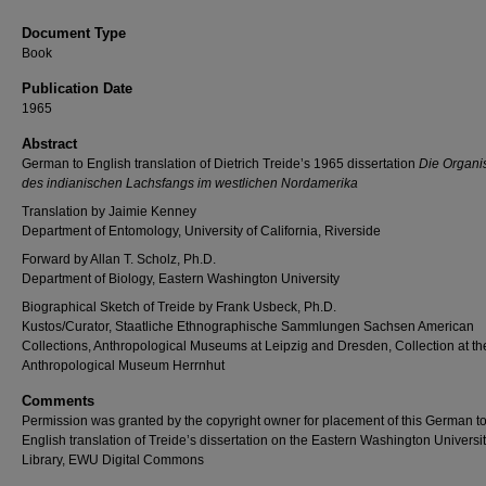
Document Type
Book
Publication Date
1965
Abstract
German to English translation of Dietrich Treide’s 1965 dissertation
Die Organi
des indianischen Lachsfangs im westlichen Nordamerika
Translation by Jaimie Kenney
Department of Entomology, University of California, Riverside
Forward by Allan T. Scholz, Ph.D.
Department of Biology, Eastern Washington University
Biographical Sketch of Treide by Frank Usbeck, Ph.D.
Kustos/Curator, Staatliche Ethnographische Sammlungen Sachsen American
Collections, Anthropological Museums at Leipzig and Dresden, Collection at th
Anthropological Museum Herrnhut
Comments
Permission was granted by the copyright owner for placement of this German t
English translation of Treide’s dissertation on the Eastern Washington Universit
Library, EWU Digital Commons