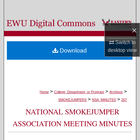
Search
Browse Colleges, Departments, and Programs
×
My Account
Switch to
Download
desktop
view
About
Digital Commons Network™
>
>
>
Home
College, Department, or Program
Archives
>
>
SMOKEJUMPERS
NSA_MINUTES
267
NATIONAL SMOKEJUMPER
ASSOCIATION MEETING MINUTES