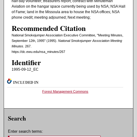
half day volunteer; treasurers report; contract with Minuteman
Aviation on the hangar space currently being used by NSA; NSA Hall
of Fame; land in the Missoula area to house the NSA offices; NSA
phone credit; meeting adjourned; Next meeting;
Recommended Citation
National Smokejumper Association Executive Committee, "Meeting Minutes,
September 12th, 1995" (1995).
National Smokejumper Association Meeting
Minutes
. 267.
https://dc.ewu.edu/nsa_minutes/267
Identifier
1995-09-12_EC
INCLUDED IN
Forest Management Commons
Search
Enter search terms: