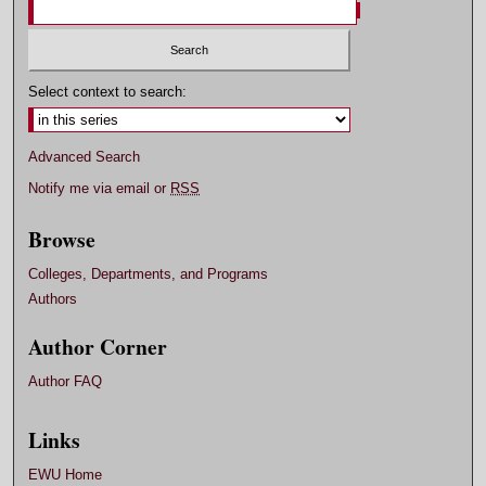
Select context to search:
Advanced Search
Notify me via email or
RSS
Browse
Colleges, Departments, and Programs
Authors
Author Corner
Author FAQ
Links
EWU Home