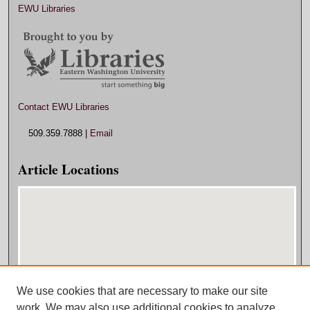
EWU Libraries
Contact EWU Libraries
509.359.7888 |
Email
Article Locations
We use cookies that are necessary to make our site
View articles on map
work. We may also use additional cookies to analyze,