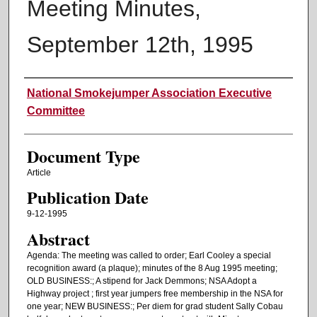
Meeting Minutes,
September 12th, 1995
Authors
National Smokejumper Association Executive
Committee
Document Type
Article
Publication Date
9-12-1995
Abstract
Agenda: The meeting was called to order; Earl Cooley a special
recognition award (a plaque); minutes of the 8 Aug 1995 meeting;
OLD BUSINESS:; A stipend for Jack Demmons; NSA Adopt a
Highway project ; first year jumpers free membership in the NSA for
one year; NEW BUSINESS:; Per diem for grad student Sally Cobau