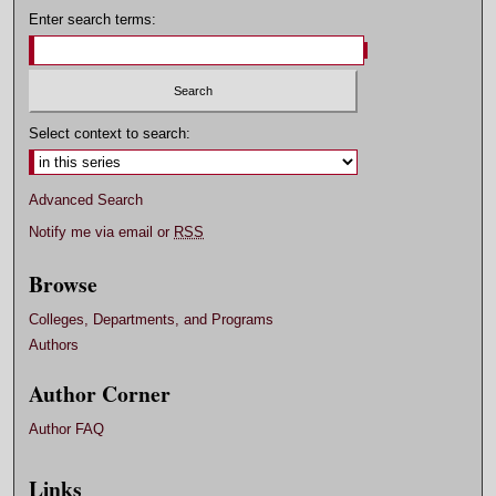
Enter search terms:
Select context to search:
Advanced Search
Notify me via email or
RSS
Browse
Colleges, Departments, and Programs
Authors
Author Corner
Author FAQ
Links