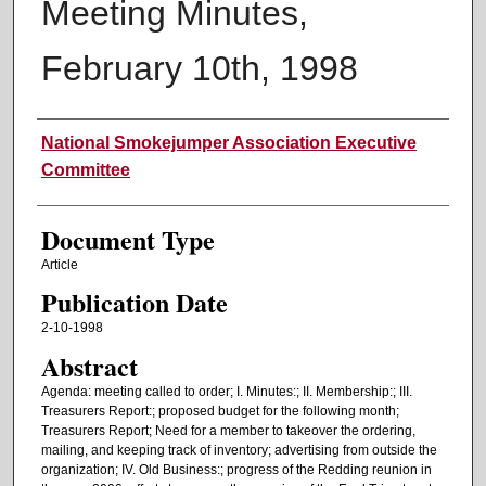
Meeting Minutes,
February 10th, 1998
Authors
National Smokejumper Association Executive
Committee
Document Type
Article
Publication Date
2-10-1998
Abstract
Agenda: meeting called to order; I. Minutes:; II. Membership:; III.
Treasurers Report:; proposed budget for the following month;
Treasurers Report; Need for a member to takeover the ordering,
mailing, and keeping track of inventory; advertising from outside the
organization; IV. Old Business:; progress of the Redding reunion in