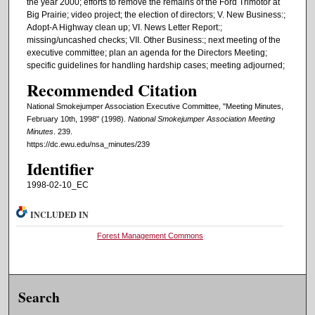
the year 2000; efforts to remove the remains of the Ford Trimotor at
Big Prairie; video project; the election of directors; V. New Business:;
Adopt-A Highway clean up; VI. News Letter Report:;
missing/uncashed checks; VII. Other Business:; next meeting of the
executive committee; plan an agenda for the Directors Meeting;
specific guidelines for handling hardship cases; meeting adjourned;
Recommended Citation
National Smokejumper Association Executive Committee, "Meeting Minutes,
February 10th, 1998" (1998).
National Smokejumper Association Meeting
Minutes
. 239.
https://dc.ewu.edu/nsa_minutes/239
Identifier
1998-02-10_EC
INCLUDED IN
Forest Management Commons
Search