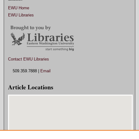
EWU Home
EWU Libraries
Contact EWU Libraries
509.359.7888 |
Email
Article Locations