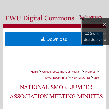
Search
Browse Colleges, Departments, and Programs
×
My Account
Switch to
Download
desktop
view
About
Digital Commons Network™
>
>
>
Home
College, Department, or Program
Archives
>
>
SMOKEJUMPERS
NSA_MINUTES
239
NATIONAL SMOKEJUMPER
ASSOCIATION MEETING MINUTES