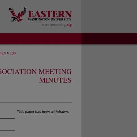
>
TES
130
SOCIATION MEETING
MINUTES
This paper has been withdrawn.