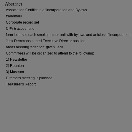
Abstract
Association Certificate of Incorporation and Bylaws.
trademark
Corporate record set
CPA & accounting
form letters to each smokejumper unit with bylaws and articles of incorporation.
Jack Demmons turned Executive Director position.
areas needing 'attention' given Jack
Committees will be organized to attend to the following:
1) Newsletter
2) Reunion
3) Museum
Director's meeting is planned
Treasurer's Report