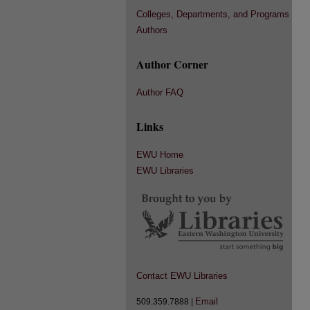
Colleges, Departments, and Programs
Authors
Author Corner
Author FAQ
Links
EWU Home
EWU Libraries
Contact EWU Libraries
Email
509.359.7888 |