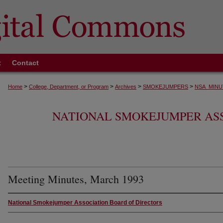
t
Contact
>
>
>
>
Home
College, Department, or Program
Archives
SMOKEJUMPERS
NSA_MINU
NATIONAL SMOKEJUMPER AS
Meeting Minutes, March 1993
National Smokejumper Association Board of Directors