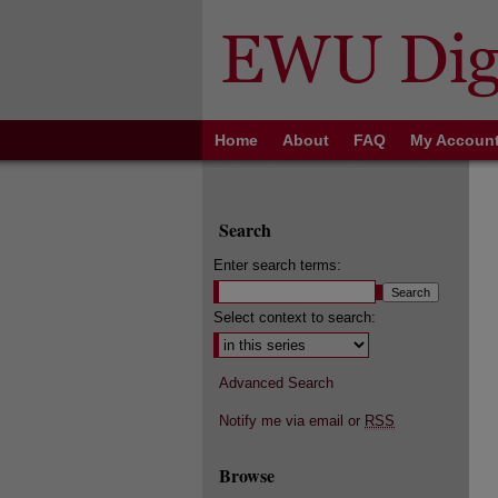
Home
About
FAQ
My Accoun
Search
Enter search terms:
Select context to search:
Advanced Search
Notify me via email or
RSS
Browse