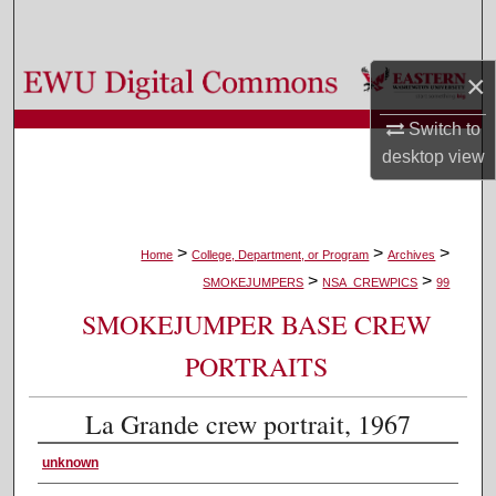
Search
Browse Colleges, Departments, and Programs
×
Switch to
My Account
desktop
view
About
Digital Commons Network™
>
>
>
Home
College, Department, or Program
Archives
>
>
SMOKEJUMPERS
NSA_CREWPICS
99
SMOKEJUMPER BASE CREW
PORTRAITS
La Grande crew portrait, 1967
unknown