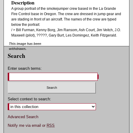
Description
A group portrait of the smokejumper crew based in the La Grande
Fire Control base in Oregon. The crew are dressed in jump gear and
are stading in front of an aircraft. The names of the crew are typed
below the portrait:
/ > Bill Furman, Kenny Borg, Jim Ransom, Ash Court, Jim Veitch, J.O.
Maxwell (pilot), ?????, Gary Burt, Les Domingez, Keith Fitzgerald.
This image has been
withdrawn.
Search
Enter search terms:
Select context to search:
Advanced Search
Notify me via email or
RSS