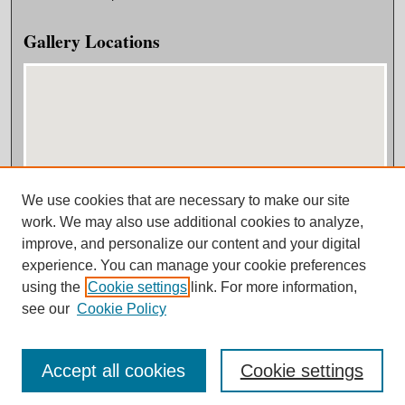
Gallery Locations
We use cookies that are necessary to make our site
View gallery on map
work. We may also use additional cookies to analyze,
View gallery in Google Earth
improve, and personalize our content and your digital
experience. You can manage your cookie preferences
using the
Cookie settings
link. For more information,
see our
Cookie Policy
Accept all cookies
Cookie settings