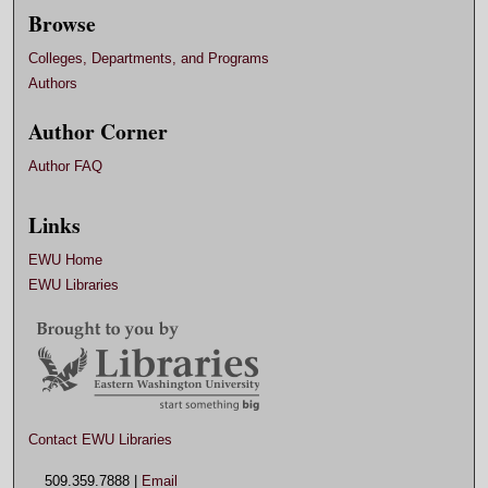
Browse
Colleges, Departments, and Programs
Authors
Author Corner
Author FAQ
Links
EWU Home
EWU Libraries
Contact EWU Libraries
509.359.7888 |
Email