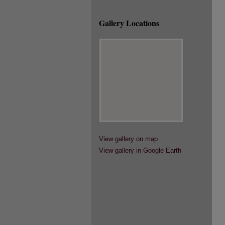
Gallery Locations
View gallery on map
View gallery in Google Earth