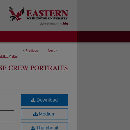
<
Previous
Next
>
>
WPICS
452
SE CREW PORTRAITS
Download
Medium
Thumbnail