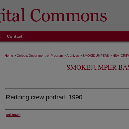
t
Contact
>
>
>
>
Home
College, Department, or Program
Archives
SMOKEJUMPERS
NSA_CRE
SMOKEJUMPER BA
Redding crew portrait, 1990
Creator
unknown