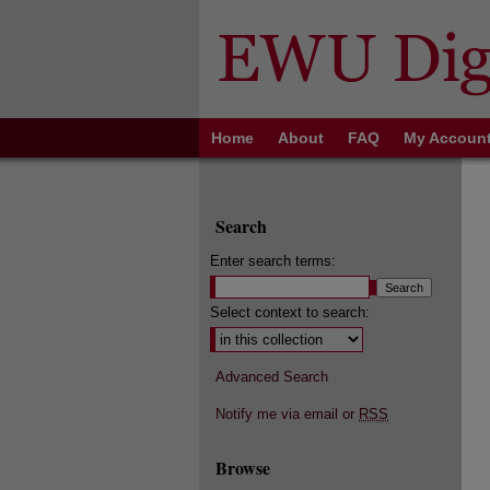
Home
About
FAQ
My Accoun
Search
Enter search terms:
Select context to search:
Advanced Search
Notify me via email or
RSS
Browse