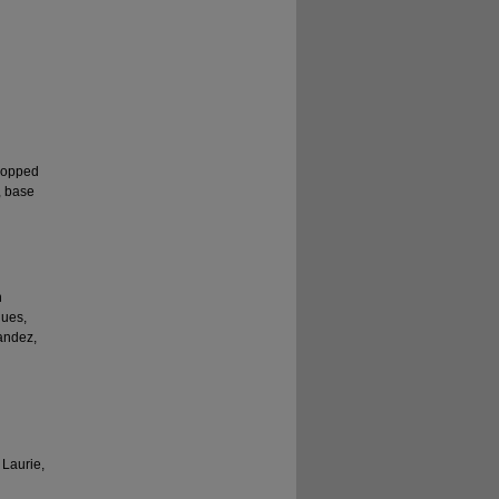
ropped
, base
n
gues,
nandez,
 Laurie,