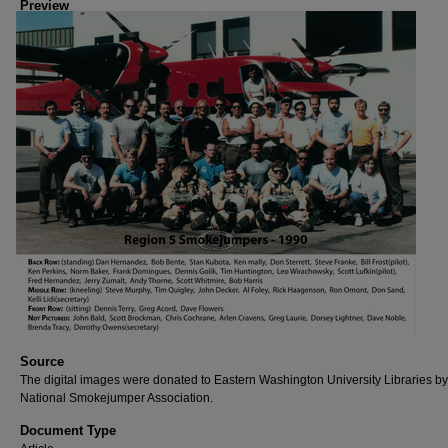
Preview
Source
The digital images were donated to Eastern Washington University Libraries by
National Smokejumper Association.
Document Type