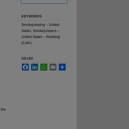
KEYWORDS
Smokejumping -- United
States, Smokejumpers --
United States -- Redding
(Calif.)
SHARE
Facebook
LinkedIn
WhatsApp
Email
Share
 the