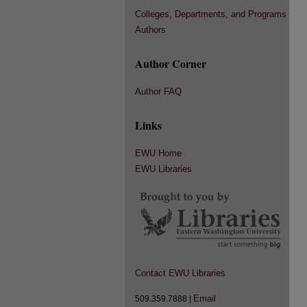
Colleges, Departments, and Programs
Authors
Author Corner
Author FAQ
Links
EWU Home
EWU Libraries
Contact EWU Libraries
Email
509.359.7888 |