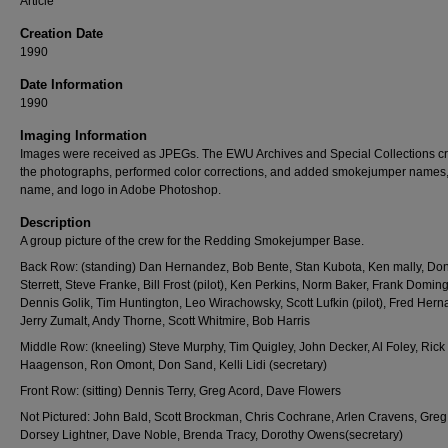
Article
Creation Date
1990
Date Information
1990
Imaging Information
Images were received as JPEGs. The EWU Archives and Special Collections c
the photographs, performed color corrections, and added smokejumper names
name, and logo in Adobe Photoshop.
Description
A group picture of the crew for the Redding Smokejumper Base.
Back Row: (standing) Dan Hernandez, Bob Bente, Stan Kubota, Ken mally, Do
Sterrett, Steve Franke, Bill Frost (pilot), Ken Perkins, Norm Baker, Frank Domin
Dennis Golik, Tim Huntington, Leo Wirachowsky, Scott Lufkin (pilot), Fred Her
Jerry Zumalt, Andy Thorne, Scott Whitmire, Bob Harris
Middle Row: (kneeling) Steve Murphy, Tim Quigley, John Decker, Al Foley, Rick
Haagenson, Ron Omont, Don Sand, Kelli Lidi (secretary)
Front Row: (sitting) Dennis Terry, Greg Acord, Dave Flowers
Not Pictured: John Bald, Scott Brockman, Chris Cochrane, Arlen Cravens, Greg
Dorsey Lightner, Dave Noble, Brenda Tracy, Dorothy Owens(secretary)