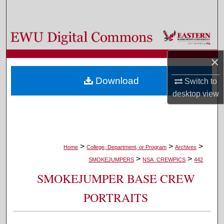
Search
Browse Colleges, Departments, and Programs
×
My Account
Download
Switch to
About
desktop
view
Digital Commons Network™
>
>
>
Home
College, Department, or Program
Archives
>
>
SMOKEJUMPERS
NSA_CREWPICS
442
SMOKEJUMPER BASE CREW
PORTRAITS