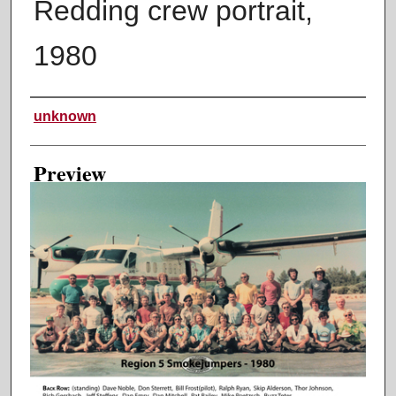
Redding crew portrait,
1980
Creator
unknown
Preview