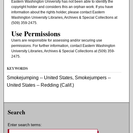
Eastern Washington University has not been able to identify the
copyright holder and considers this an orphan work. If you have
information about the rights holder, please contact Eastern
Washington University Libraries, Archives & Special Collections at
(509) 359-2475.
Use Permissions
Users are responsible for assessing and/or securing use
permissions. For further information, contact Eastern Washington
University Libraries, Archives & Special Collections at (509) 359-
2475.
KEYWORDS
Smokejumping -- United States, Smokejumpers --
United States -- Redding (Calif.)
Search
Enter search terms: