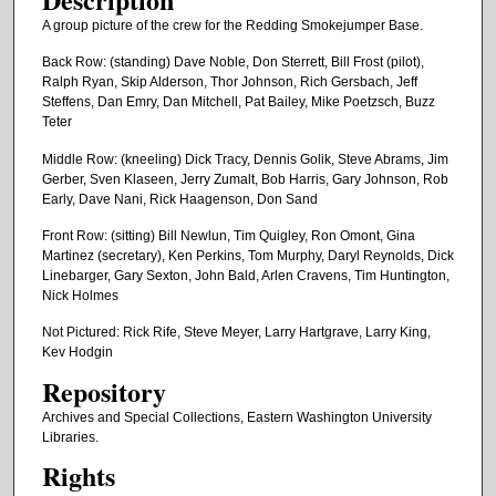
A group picture of the crew for the Redding Smokejumper Base.
Back Row: (standing) Dave Noble, Don Sterrett, Bill Frost (pilot),
Ralph Ryan, Skip Alderson, Thor Johnson, Rich Gersbach, Jeff
Steffens, Dan Emry, Dan Mitchell, Pat Bailey, Mike Poetzsch, Buzz
Teter
Middle Row: (kneeling) Dick Tracy, Dennis Golik, Steve Abrams, Jim
Gerber, Sven Klaseen, Jerry Zumalt, Bob Harris, Gary Johnson, Rob
Early, Dave Nani, Rick Haagenson, Don Sand
Front Row: (sitting) Bill Newlun, Tim Quigley, Ron Omont, Gina
Martinez (secretary), Ken Perkins, Tom Murphy, Daryl Reynolds, Dick
Linebarger, Gary Sexton, John Bald, Arlen Cravens, Tim Huntington,
Nick Holmes
Not Pictured: Rick Rife, Steve Meyer, Larry Hartgrave, Larry King,
Kev Hodgin
Repository
Archives and Special Collections, Eastern Washington University
Libraries.
Rights