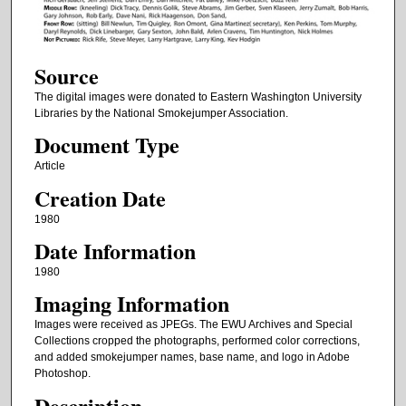
Source
The digital images were donated to Eastern Washington University
Libraries by the National Smokejumper Association.
Document Type
Article
Creation Date
1980
Date Information
1980
Imaging Information
Images were received as JPEGs. The EWU Archives and Special
Collections cropped the photographs, performed color corrections,
and added smokejumper names, base name, and logo in Adobe
Photoshop.
Description