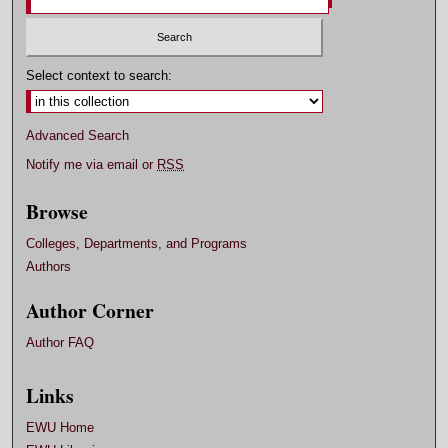
Select context to search:
Advanced Search
Notify me via email or
RSS
Browse
Colleges, Departments, and Programs
Authors
Author Corner
Author FAQ
Links
EWU Home