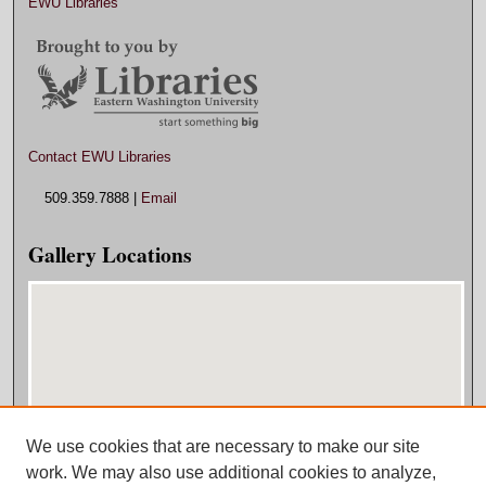
EWU Libraries
Contact EWU Libraries
509.359.7888 |
Email
Gallery Locations
We use cookies that are necessary to make our site
View gallery on map
work. We may also use additional cookies to analyze,