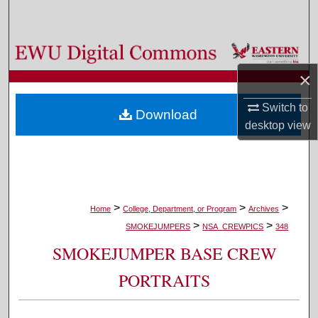
Search
Browse Colleges, Departments, and Programs
×
My Account
Switch to
Download
About
desktop
view
Digital Commons Network™
>
>
>
Home
College, Department, or Program
Archives
>
>
SMOKEJUMPERS
NSA_CREWPICS
348
SMOKEJUMPER BASE CREW
PORTRAITS