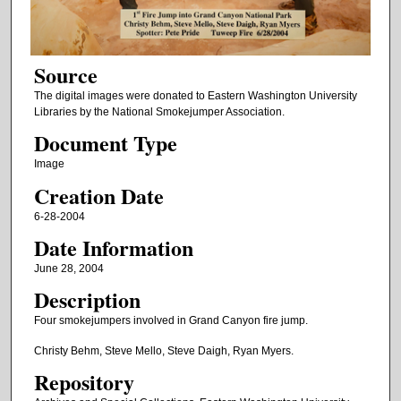
Source
The digital images were donated to Eastern Washington University
Libraries by the National Smokejumper Association.
Document Type
Image
Creation Date
6-28-2004
Date Information
June 28, 2004
Description
Four smokejumpers involved in Grand Canyon fire jump.
Christy Behm, Steve Mello, Steve Daigh, Ryan Myers.
Repository