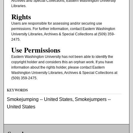
Archives and Special Collections, Eastern Washington University
Libraries.
Rights
Users are responsible for assessing and/or securing use
permissions. For further information, contact Eastern Washington
University Libraries, Archives & Special Collections at (509) 359-
2475.
Use Permissions
Eastern Washington University has not been able to identify the
copyright holder and considers this an orphan work. If you have
information about the rights holder, please contact Eastern
Washington University Libraries, Archives & Special Collections at
(509) 359-2475.
KEYWORDS
Smokejumping -- United States, Smokejumpers --
United States