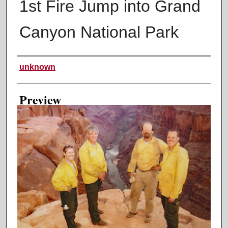
1st Fire Jump into Grand
Canyon National Park
Creator
unknown
Preview