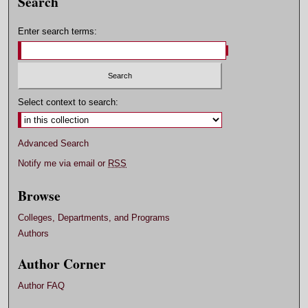
Search
Enter search terms:
Select context to search:
Advanced Search
Notify me via email or
RSS
Browse
Colleges, Departments, and Programs
Authors
Author Corner
Author FAQ