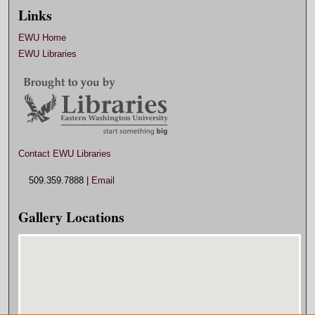
Links
EWU Home
EWU Libraries
Contact EWU Libraries
509.359.7888 |
Email
Gallery Locations