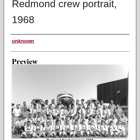
Redmond crew portrait,
1968
Creator
unknown
Preview