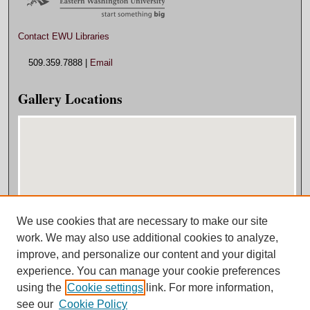
Contact EWU Libraries
509.359.7888 |
Email
Gallery Locations
We use cookies that are necessary to make our site
View gallery on map
work. We may also use additional cookies to analyze,
View gallery in Google Earth
improve, and personalize our content and your digital
experience. You can manage your cookie preferences
using the
Cookie settings
link. For more information,
see our
Cookie Policy