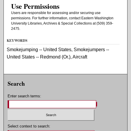
Use Permissions
Users are responsible for assessing and/or securing use
permissions. For further information, contact Eastern Washington
University Libraries, Archives & Special Collections at (509) 359-
2475.
KEYWORDS
Smokejumping -- United States, Smokejumpers --
United States -- Redmond (Or.), Aircraft
Search
Enter search terms:
Select context to search: