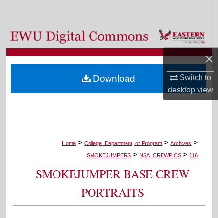
Search
Browse Colleges, Departments, and Programs
×
My Account
Download
Switch to
About
desktop
view
Digital Commons Network™
>
>
>
Home
College, Department, or Program
Archives
>
>
SMOKEJUMPERS
NSA_CREWPICS
116
SMOKEJUMPER BASE CREW
PORTRAITS