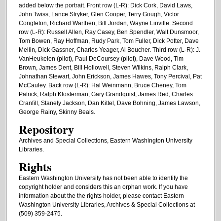
added below the portrait. Front row (L-R): Dick Cork, David Laws,
John Twiss, Lance Stryker, Glen Cooper, Terry Gough, Victor
Congleton, Richard Warthen, Bill Jordan, Wayne Linville. Second
row (L-R): Russell Allen, Ray Casey, Ben Spendler, Walt Dunsmoor,
Tom Bowen, Ray Hoffman, Rudy Park, Tom Fuller, Dick Potter, Dave
Mellin, Dick Gassner, Charles Yeager, Al Boucher. Third row (L-R): J.
VanHeukelen (pilot), Paul DeCoursey (pilot), Dave Wood, Tim
Brown, James Dent, Bill Hollowell, Steven Wilkins, Ralph Clark,
Johnathan Stewart, John Erickson, James Hawes, Tony Percival, Pat
McCauley. Back row (L-R): Hal Weinmann, Bruce Cheney, Tom
Patrick, Ralph Klosterman, Gary Grandquist, James Red, Charles
Cranfill, Stanely Jackson, Dan Kittel, Dave Bohning, James Lawson,
George Rainy, Skinny Beals.
Repository
Archives and Special Collections, Eastern Washington University
Libraries.
Rights
Eastern Washington University has not been able to identify the
copyright holder and considers this an orphan work. If you have
information about the the rights holder, please contact Eastern
Washington University Libraries, Archives & Special Collections at
(509) 359-2475.