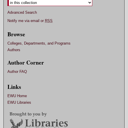
Advanced Search
Notify me via email or
RSS
Browse
Colleges, Departments, and Programs
Authors
Author Corner
Author FAQ
Links
EWU Home
EWU Libraries