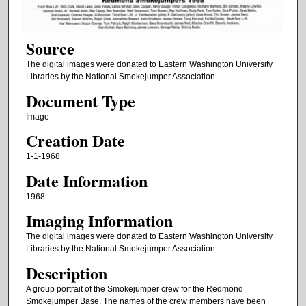
Source
The digital images were donated to Eastern Washington University
Libraries by the National Smokejumper Association.
Document Type
Image
Creation Date
1-1-1968
Date Information
1968
Imaging Information
The digital images were donated to Eastern Washington University
Libraries by the National Smokejumper Association.
Description
A group portrait of the Smokejumper crew for the Redmond
Smokejumper Base. The names of the crew members have been