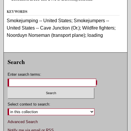
KEYWORDS
Smokejumping -- United States; Smokejumpers --
United States -- Cave Junction (Or.); Wildfire fighters;
Noorduyn Norseman (transport plane); loading
Search
Enter search terms:
Select context to search:
Advanced Search
Notify me via email or
RSS