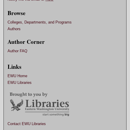
Browse
Colleges, Departments, and Programs
Authors
Author Corner
Author FAQ
Links
EWU Home
EWU Libraries
Contact EWU Libraries