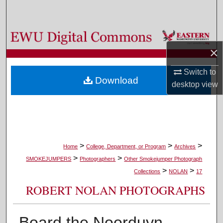
Search
Browse Colleges, Departments, and Programs
×
My Account
Switch to
Download
desktop
view
About
Digital Commons Network™
>
>
>
Home
College, Department, or Program
Archives
>
>
SMOKEJUMPERS
Photographers
Other Smokejumper Photograph
>
>
Collections
NOLAN
17
ROBERT NOLAN PHOTOGRAPHS
Board the Noorduyn