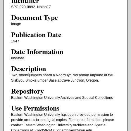
Identifier
SPC-020-0892_Nolan17
Document Type
Image
Publication Date
1947
Date Information
undated
Description
Two smokejumpers board a Noorduyn Norseman airplane at the
Siskiyou Smokejumper Base at Cave Junction, Oregon.
Repository
Eastern Washington University Archives and Special Collections
Use Permissions
Eastern Washington University has been provided permission to
provide access to the digital copies. For more information, please
contact Eastern Washington University Archives and Special
Collections at 509-359-2475 or archives@ewu.edu.