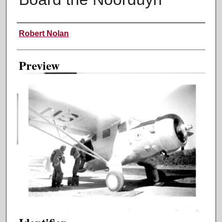
Creator
Robert Nolan
Preview