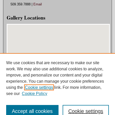
509.359.7888 |
Email
Gallery Locations
We use cookies that are necessary to make our site
View gallery on map
work. We may also use additional cookies to analyze,
View gallery in Google Earth
improve, and personalize our content and your digital
experience. You can manage your cookie preferences
using the
Cookie settings
link. For more information,
see our
Cookie Policy
Accept all cookies
Cookie settings