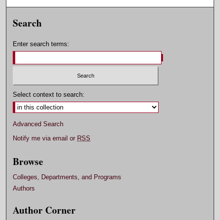
Search
Enter search terms:
Select context to search:
Advanced Search
Notify me via email or
RSS
Browse
Colleges, Departments, and Programs
Authors
Author Corner