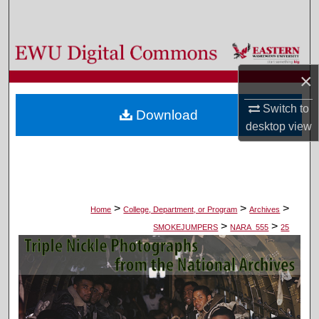
Search
Browse Colleges, Departments, and Programs
×
My Account
Switch to
Download
About
desktop
view
Digital Commons Network™
>
>
>
Home
College, Department, or Program
Archives
>
>
SMOKEJUMPERS
NARA_555
25