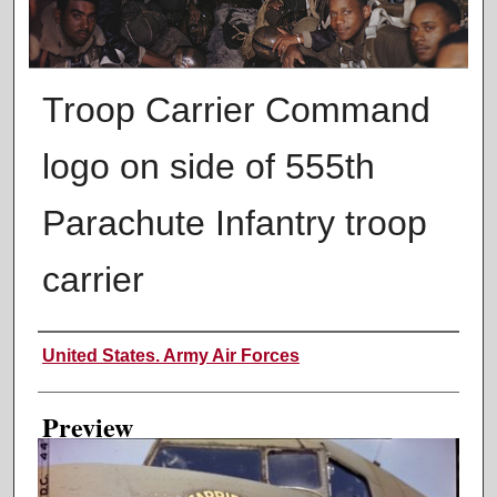
Troop Carrier Command
logo on side of 555th
Parachute Infantry troop
carrier
Creator
United States. Army Air Forces
Preview