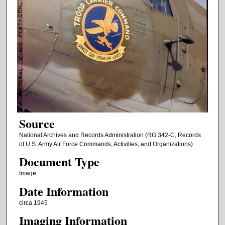
Source
National Archives and Records Administration (RG 342-C, Records
of U.S. Army Air Force Commands, Activities, and Organizations)
Document Type
Image
Date Information
circa 1945
Imaging Information