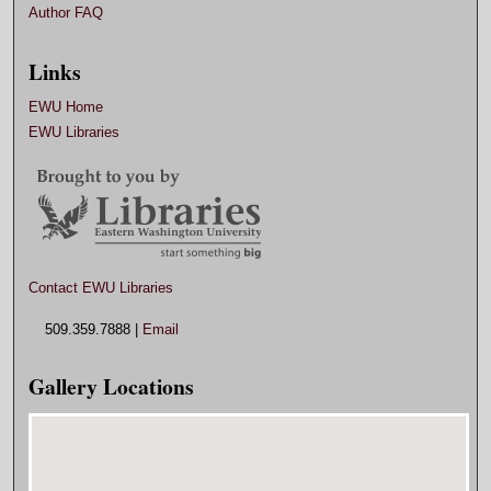
Author FAQ
Links
EWU Home
EWU Libraries
Contact EWU Libraries
509.359.7888 |
Email
Gallery Locations