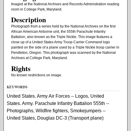
Imaged at the National Archives and Records Administration reading
room in College Park, Maryland.
Description
Photograph from a series held by the National Archives on the first
African American Airborne unit, the 555th Parachute Infantry
Battalion, also known as the Triple Nickle. This image features a
close up of a United States Army Troop Carrier Command logo
painted on the side of a plane used by a Triple Nickle troop carrier in
Pendleton, Oregon. This photograph was scanned by the National
Archives at College Park, Maryland.
Rights
No known restrictions on image.
KEYWORDS
United States. Army Air Forces -- Logos, United
States. Army. Parachute Infantry Battalion 555th --
Photographs, Wildfire fighters, Smokejumpers --
United States, Douglas DC-3 (Transport plane)