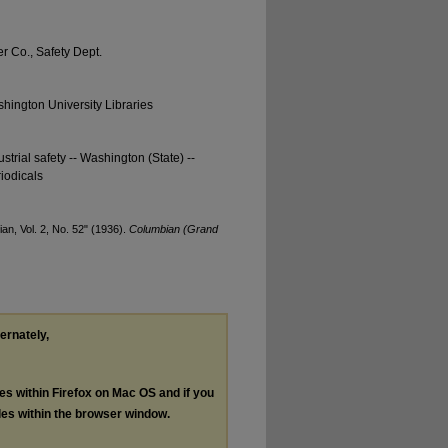
 Co., Safety Dept.
hington University Libraries
strial safety -- Washington (State) --
iodicals
n, Vol. 2, No. 52" (1936).
Columbian (Grand
ternately,
les within Firefox on Mac OS and if you
les within the browser window.