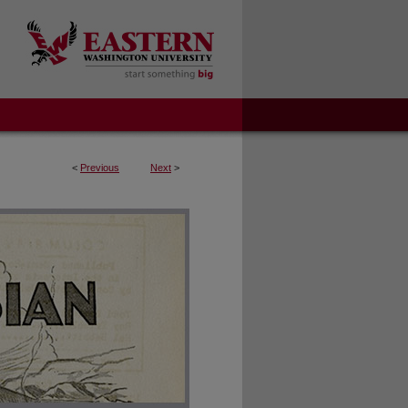
<
Previous
Next
>