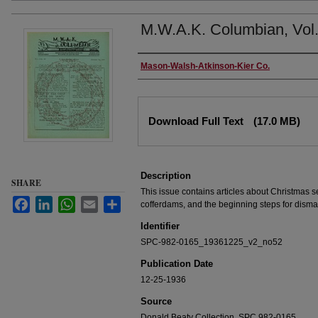
M.W.A.K. Columbian, Vol.
Authors
Mason-Walsh-Atkinson-Kier Co.
Files
Download Full Text
(17.0 MB)
Description
SHARE
This issue contains articles about Christmas s
Facebook
LinkedIn
WhatsApp
Email
Share
cofferdams, and the beginning steps for disma
Identifier
SPC-982-0165_19361225_v2_no52
Publication Date
12-25-1936
Source
Donald Beaty Collection, SPC 982-0165.