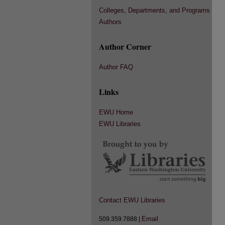
Colleges, Departments, and Programs
Authors
Author Corner
Author FAQ
Links
EWU Home
EWU Libraries
Contact EWU Libraries
Email
509.359.7888 |