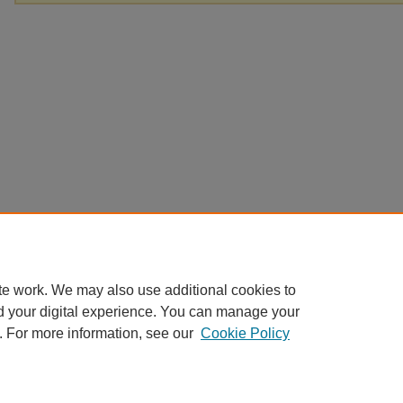
te work. We may also use additional cookies to
d your digital experience. You can manage your
. For more information, see our
Cookie Policy
Home
|
About
|
FAQ
|
My Account
|
Contact
|
Accessibility
|
EWU L
Privacy
Copyright