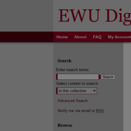
Home
About
FAQ
My Accoun
Search
Enter search terms:
Select context to search:
Advanced Search
Notify me via email or
RSS
Browse