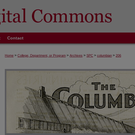
t
Contact
>
>
>
>
>
Home
College, Department, or Program
Archives
SPC
columbian
206