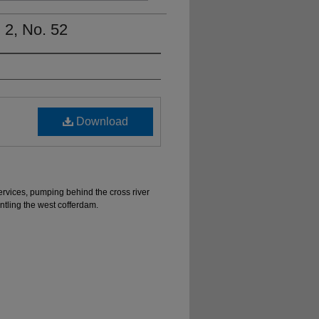
 2, No. 52
Download
ervices, pumping behind the cross river
ntling the west cofferdam.