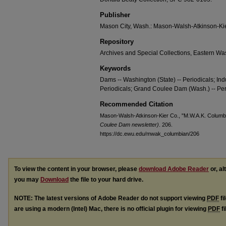
Publisher
Mason City, Wash.: Mason-Walsh-Atkinson-Kier
Repository
Archives and Special Collections, Eastern Was
Keywords
Dams -- Washington (State) -- Periodicals; Indu
Periodicals; Grand Coulee Dam (Wash.) -- Per
Recommended Citation
Mason-Walsh-Atkinson-Kier Co., "M.W.A.K. Columbia
Coulee Dam newsletter)
. 206.
https://dc.ewu.edu/mwak_columbian/206
To view the content in your browser, please
download Adobe Reader
or, al
you may
Download
the file to your hard drive.
NOTE: The latest versions of Adobe Reader do not support viewing
PDF
fi
are using a modern (Intel) Mac, there is no official plugin for viewing
PDF
fi