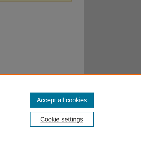
Accept all cookies
Cookie settings
ibraries
|
EWU Home