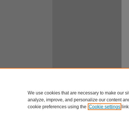
We use cookies that are necessary to make our si
analyze, improve, and personalize our content an
cookie preferences using the
Cookie settings
link