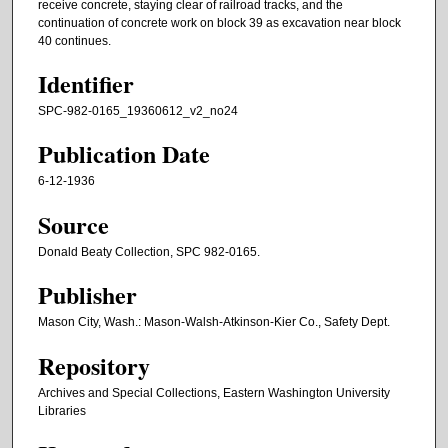
receive concrete, staying clear of railroad tracks, and the
continuation of concrete work on block 39 as excavation near block
40 continues.
Identifier
SPC-982-0165_19360612_v2_no24
Publication Date
6-12-1936
Source
Donald Beaty Collection, SPC 982-0165.
Publisher
Mason City, Wash.: Mason-Walsh-Atkinson-Kier Co., Safety Dept.
Repository
Archives and Special Collections, Eastern Washington University
Libraries