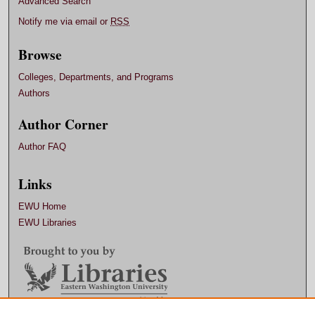
Advanced Search
Notify me via email or
RSS
Browse
Colleges, Departments, and Programs
Authors
Author Corner
Author FAQ
Links
EWU Home
EWU Libraries