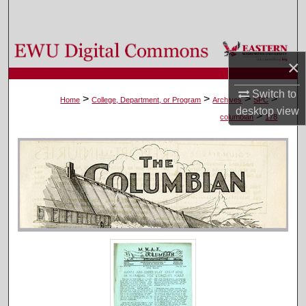
Search
Browse Colleges, Departments, and Programs
×
My Account
Switch to
>
>
>
>
Home
College, Department, or Program
Archives
SPC
desktop
view
>
About
columbian
178
Digital Commons Network™