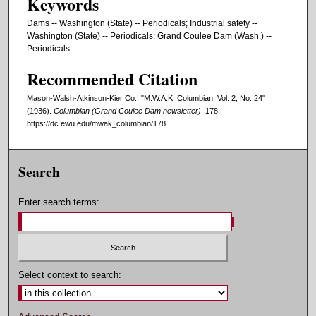
Keywords
Dams -- Washington (State) -- Periodicals; Industrial safety --
Washington (State) -- Periodicals; Grand Coulee Dam (Wash.) --
Periodicals
Recommended Citation
Mason-Walsh-Atkinson-Kier Co., "M.W.A.K. Columbian, Vol. 2, No. 24"
(1936).
Columbian (Grand Coulee Dam newsletter)
. 178.
https://dc.ewu.edu/mwak_columbian/178
Search
Enter search terms:
Select context to search: