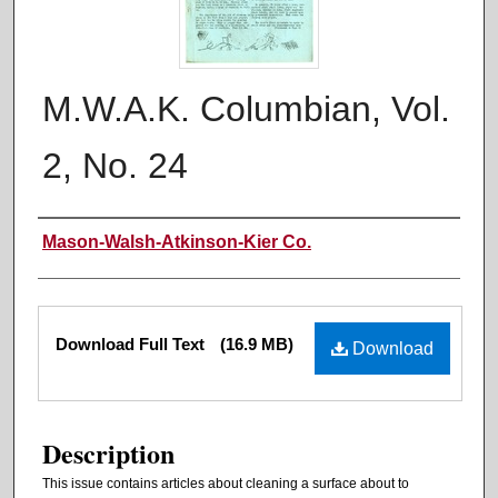
M.W.A.K. Columbian, Vol.
2, No. 24
Authors
Mason-Walsh-Atkinson-Kier Co.
Files
Download Full Text
(16.9 MB)
Download
Description
This issue contains articles about cleaning a surface about to