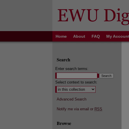
Home
About
FAQ
My Accoun
Search
Enter search terms:
Select context to search:
Advanced Search
Notify me via email or
RSS
Browse