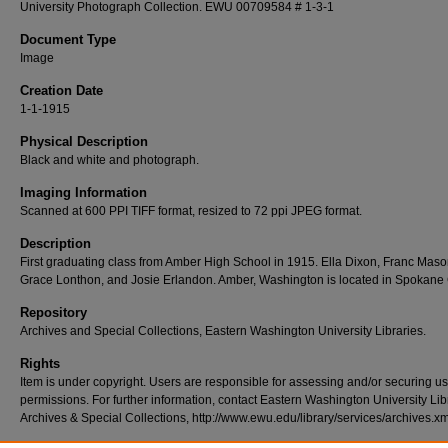
University Photograph Collection. EWU 00709584 # 1-3-1
Document Type
Image
Creation Date
1-1-1915
Physical Description
Black and white and photograph.
Imaging Information
Scanned at 600 PPI TIFF format, resized to 72 ppi JPEG format.
Description
First graduating class from Amber High School in 1915. Ella Dixon, Franc Maso
Grace Lonthon, and Josie Erlandon. Amber, Washington is located in Spokane
Repository
Archives and Special Collections, Eastern Washington University Libraries.
Rights
Item is under copyright. Users are responsible for assessing and/or securing u
permissions. For further information, contact Eastern Washington University Lib
Archives & Special Collections, http://www.ewu.edu/library/services/archives.xm