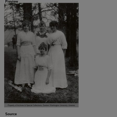
Preview
Source