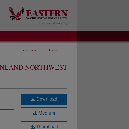
<
Previous
Next
>
 INLAND NORTHWEST
Download
Medium
Thumbnail