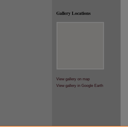
Gallery Locations
View gallery on map
View gallery in Google Earth