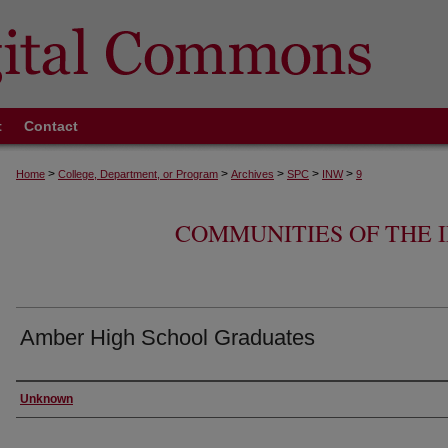
t
Contact
>
>
>
>
>
Home
College, Department, or Program
Archives
SPC
INW
9
COMMUNITIES OF THE
Amber High School Graduates
Creator
Unknown