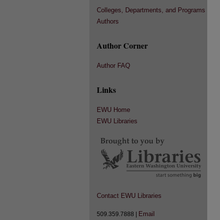
Colleges, Departments, and Programs
Authors
Author Corner
Author FAQ
Links
EWU Home
EWU Libraries
Contact EWU Libraries
Email
509.359.7888 |