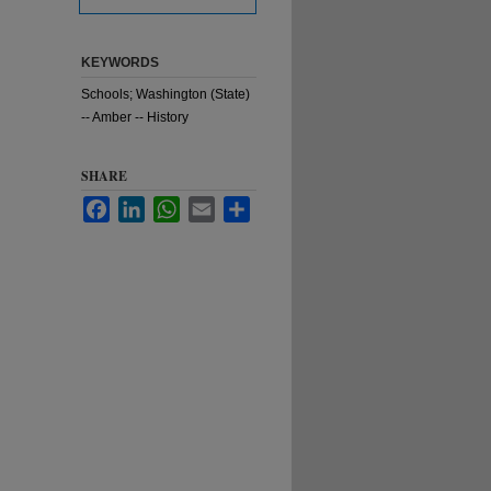
KEYWORDS
Schools; Washington (State)
-- Amber -- History
SHARE
Facebook
LinkedIn
WhatsApp
Email
Share