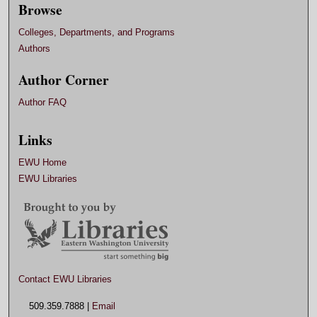
Browse
Colleges, Departments, and Programs
Authors
Author Corner
Author FAQ
Links
EWU Home
EWU Libraries
Contact EWU Libraries
509.359.7888 |
Email