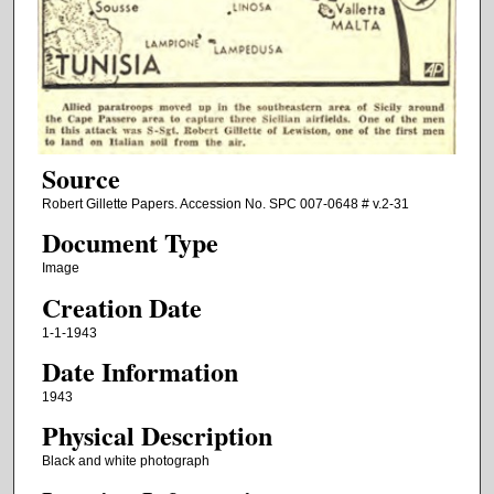
Source
Robert Gillette Papers. Accession No. SPC 007-0648 # v.2-31
Document Type
Image
Creation Date
1-1-1943
Date Information
1943
Physical Description
Black and white photograph