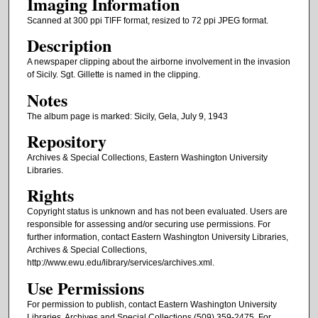
Imaging Information
Scanned at 300 ppi TIFF format, resized to 72 ppi JPEG format.
Description
A newspaper clipping about the airborne involvement in the invasion
of Sicily. Sgt. Gillette is named in the clipping.
Notes
The album page is marked: Sicily, Gela, July 9, 1943
Repository
Archives & Special Collections, Eastern Washington University
Libraries.
Rights
Copyright status is unknown and has not been evaluated. Users are
responsible for assessing and/or securing use permissions. For
further information, contact Eastern Washington University Libraries,
Archives & Special Collections,
http://www.ewu.edu/library/services/archives.xml.
Use Permissions
For permission to publish, contact Eastern Washington University
Libraries, Archives and Special Collections (509) 359-2475. For