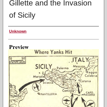
Gillette and the Invasion
of Sicily
Creator
Unknown
Preview