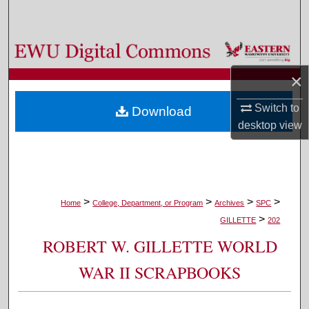
Search
Browse Colleges, Departments, and Programs
×
My Account
Switch to
Download
About
desktop
view
Digital Commons Network™
>
>
>
>
Home
College, Department, or Program
Archives
SPC
>
GILLETTE
202
ROBERT W. GILLETTE WORLD
WAR II SCRAPBOOKS