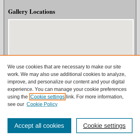
Gallery Locations
We use cookies that are necessary to make our site
View gallery on map
work. We may also use additional cookies to analyze,
View gallery in Google Earth
improve, and personalize our content and your digital
experience. You can manage your cookie preferences
using the
Cookie settings
link. For more information,
see our
Cookie Policy
Accept all cookies
Cookie settings