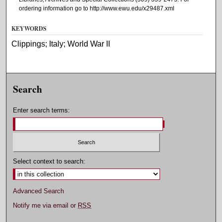
ordering information go to http://www.ewu.edu/x29487.xml
KEYWORDS
Clippings; Italy; World War II
Search
Enter search terms:
Select context to search:
Advanced Search
Notify me via email or
RSS