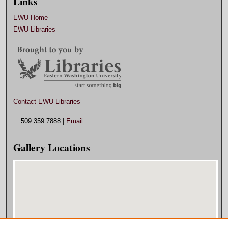
Links
EWU Home
EWU Libraries
Contact EWU Libraries
509.359.7888 |
Email
Gallery Locations