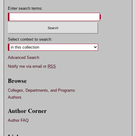
Enter search terms:
Select context to search:
Advanced Search
Notify me via email or
RSS
Browse
Colleges, Departments, and Programs
Authors
Author Corner
Author FAQ