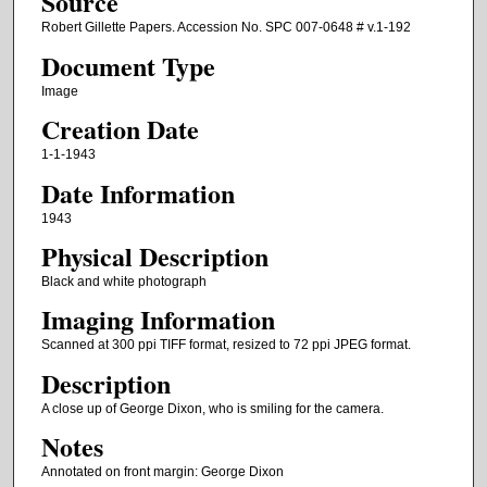
Source
Robert Gillette Papers. Accession No. SPC 007-0648 # v.1-192
Document Type
Image
Creation Date
1-1-1943
Date Information
1943
Physical Description
Black and white photograph
Imaging Information
Scanned at 300 ppi TIFF format, resized to 72 ppi JPEG format.
Description
A close up of George Dixon, who is smiling for the camera.
Notes
Annotated on front margin: George Dixon