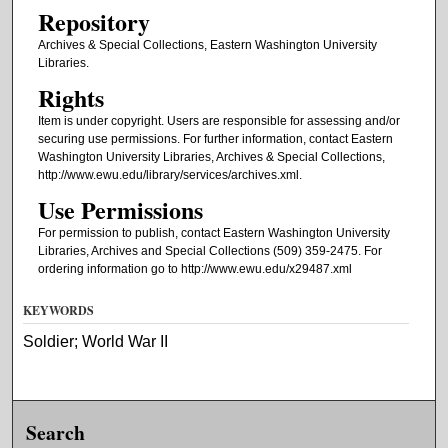
Repository
Archives & Special Collections, Eastern Washington University
Libraries.
Rights
Item is under copyright. Users are responsible for assessing and/or
securing use permissions. For further information, contact Eastern
Washington University Libraries, Archives & Special Collections,
http://www.ewu.edu/library/services/archives.xml.
Use Permissions
For permission to publish, contact Eastern Washington University
Libraries, Archives and Special Collections (509) 359-2475. For
ordering information go to http://www.ewu.edu/x29487.xml
KEYWORDS
Soldier; World War II
Search