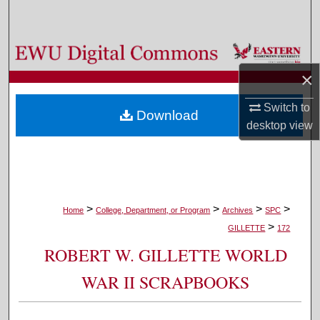
Search
Browse Colleges, Departments, and Programs
×
My Account
Switch to
Download
About
desktop
view
Digital Commons Network™
>
>
>
>
Home
College, Department, or Program
Archives
SPC
>
GILLETTE
172
ROBERT W. GILLETTE WORLD
WAR II SCRAPBOOKS