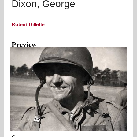
Dixon, George
Creator
Robert Gillette
Preview