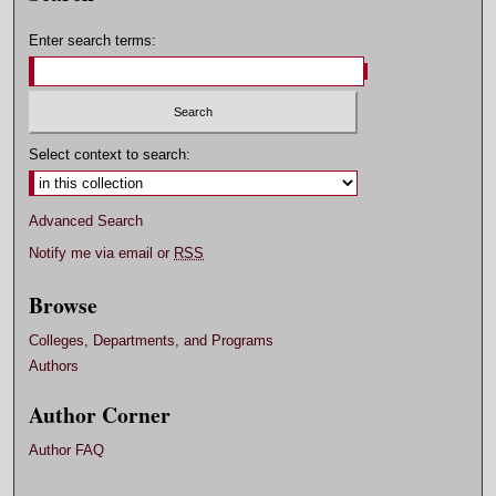
Enter search terms:
Select context to search:
Advanced Search
Notify me via email or
RSS
Browse
Colleges, Departments, and Programs
Authors
Author Corner
Author FAQ