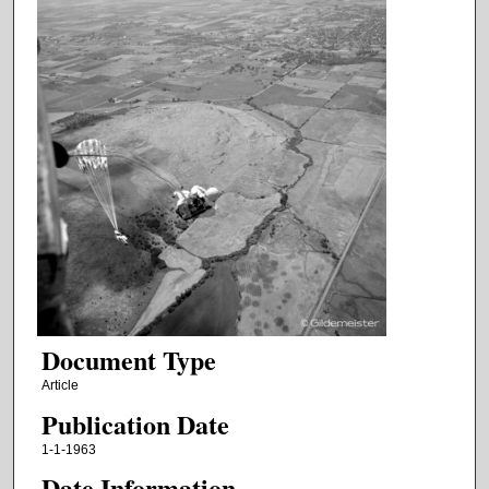
Document Type
Article
Publication Date
1-1-1963
Date Information