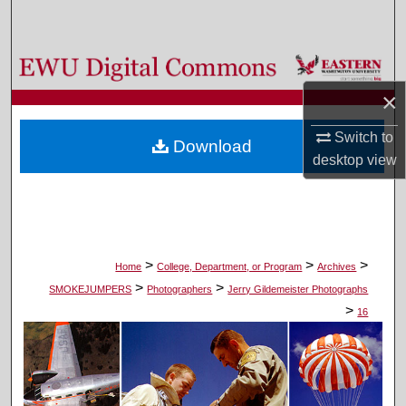
Search
Browse Colleges, Departments, and Programs
×
My Account
Switch to
Download
About
desktop
view
Digital Commons Network™
>
>
>
Home
College, Department, or Program
Archives
>
>
SMOKEJUMPERS
Photographers
Jerry Gildemeister Photographs
>
16