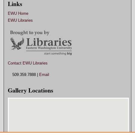
Links
EWU Home
EWU Libraries
Contact EWU Libraries
509.359.7888 |
Email
Gallery Locations