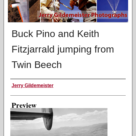
Buck Pino and Keith
Fitzjarrald jumping from
Twin Beech
Creator
Jerry Gildemeister
Preview