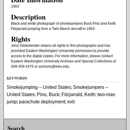
1963
Description
Black and white photograph of smokejumpers Buck Pino and Keith
Fitzjarrald jumping from a Twin Beech aircraft in 1963.
Rights
Jerry Gildemeister retains all rights to this photographs and has
provided Eastern Washington University permission to provide
access to the digital copies. For more information, please contact
Eastern Washington University Archives and Special Collections at
509-359-2475 or archives@ewu.edu.
KEYWORDS
Smokejumping -- United States; Smokejumpers --
United States; Pino, Buck; Fitzjarrald, Keith; two-man
jump; parachute deployment; exit
Search