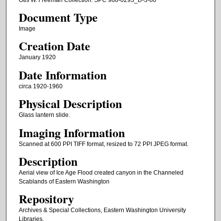
Document Type
Image
Creation Date
January 1920
Date Information
circa 1920-1960
Physical Description
Glass lantern slide.
Imaging Information
Scanned at 600 PPI TIFF format, resized to 72 PPI JPEG format.
Description
Aerial view of Ice Age Flood created canyon in the Channeled
Scablands of Eastern Washington
Repository
Archives & Special Collections, Eastern Washington University
Libraries.