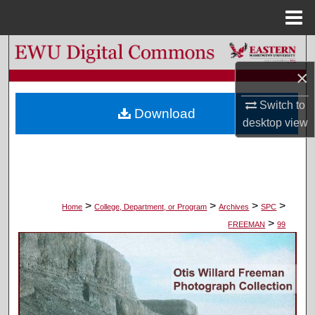
Menu
Home
Search
×
Browse Colleges, Departments, and Programs
Switch to
Download
My Account
desktop
view
About
Digital Commons Network™
>
>
>
>
Home
College, Department, or Program
Archives
SPC
>
FREEMAN
99