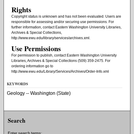
Rights
Copyright status is unknown and has not been evaluated. Users are
responsible for assessing and/or securing use permissions. For
further information, contact Eastern Washington University Libraries,
Archives & Special Collections,
http://www.ewu.edu/library/services/archives.xml.
Use Permissions
For permission to publish, contact Eastern Washington University
Libraries, Archives & Special Collections (509) 359-2475. For
ordering information go to
http://www.ewu.edu/Library/Services/Archives/Order-Info.xml
KEYWORDS
Geology -- Washington (State)
Search
Enter search terms: