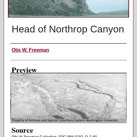
Head of Northrop Canyon
Creator
Otis W. Freeman
Preview
Source
Otis W. Freeman Collection. SPC 988-0293_D-3-80