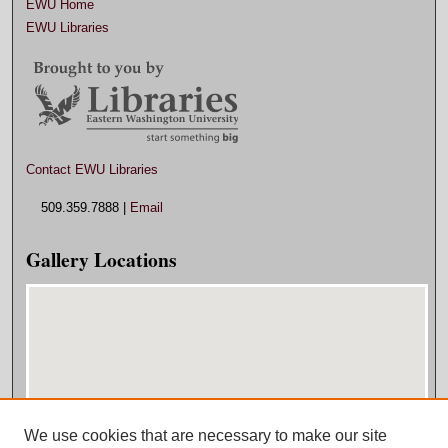
EWU Home
EWU Libraries
Contact EWU Libraries
509.359.7888 |
Email
Gallery Locations
We use cookies that are necessary to make our site