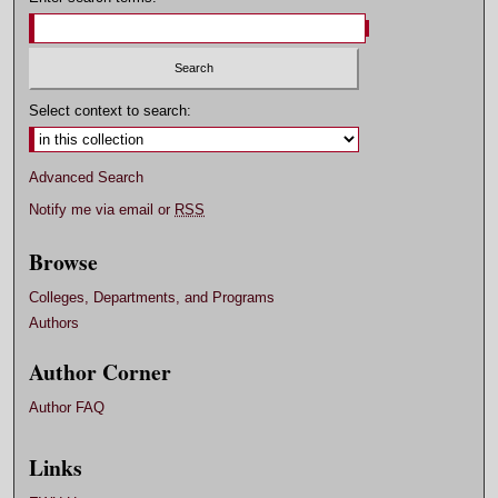
Select context to search:
Advanced Search
Notify me via email or
RSS
Browse
Colleges, Departments, and Programs
Authors
Author Corner
Author FAQ
Links