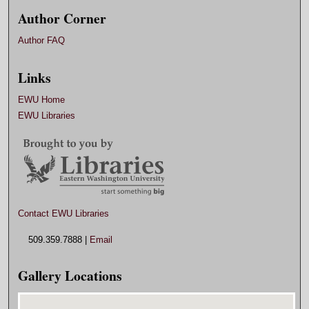
Author Corner
Author FAQ
Links
EWU Home
EWU Libraries
Contact EWU Libraries
509.359.7888 |
Email
Gallery Locations