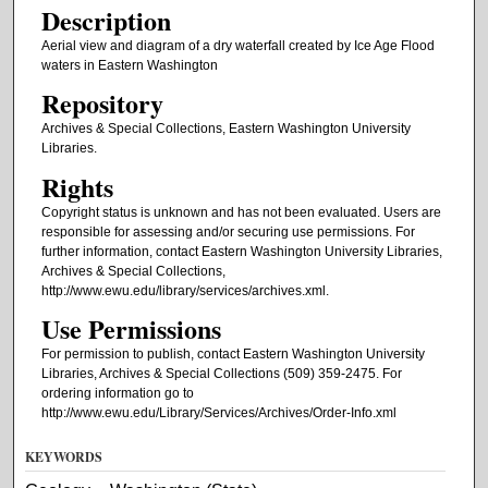
Description
Aerial view and diagram of a dry waterfall created by Ice Age Flood
waters in Eastern Washington
Repository
Archives & Special Collections, Eastern Washington University
Libraries.
Rights
Copyright status is unknown and has not been evaluated. Users are
responsible for assessing and/or securing use permissions. For
further information, contact Eastern Washington University Libraries,
Archives & Special Collections,
http://www.ewu.edu/library/services/archives.xml.
Use Permissions
For permission to publish, contact Eastern Washington University
Libraries, Archives & Special Collections (509) 359-2475. For
ordering information go to
http://www.ewu.edu/Library/Services/Archives/Order-Info.xml
KEYWORDS