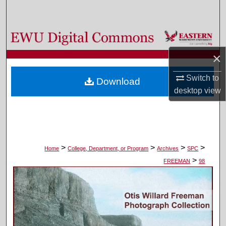
Search
Browse Colleges, Departments, and Programs
×
My Account
Switch to
Download
About
desktop
view
Digital Commons Network™
>
>
>
>
Home
College, Department, or Program
Archives
SPC
>
FREEMAN
98