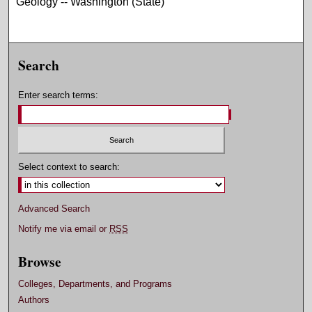
Geology -- Washington (State)
Search
Enter search terms:
Select context to search:
Advanced Search
Notify me via email or
RSS
Browse
Colleges, Departments, and Programs
Authors