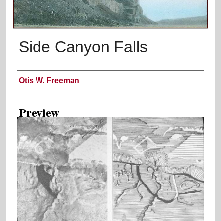
Side Canyon Falls
Creator
Otis W. Freeman
Preview