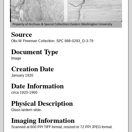
Source
Otis W. Freeman Collection. SPC 988-0293_D-3-79
Document Type
Image
Creation Date
January 1920
Date Information
circa 1920-1960
Physical Description
Glass lantern slide.
Imaging Information
Scanned at 600 PPI TIFF format, resized to 72 PPI JPEG format.