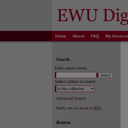
Home
About
FAQ
My Accoun
Search
Enter search terms:
Select context to search:
Advanced Search
Notify me via email or
RSS
Browse