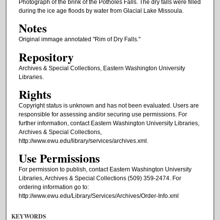
Photograph of the brink of the Potholes Falls. The dry falls were filled
during the ice age floods by water from Glacial Lake Missoula.
Notes
Original immage annotated "Rim of Dry Falls."
Repository
Archives & Special Collections, Eastern Washington University
Libraries.
Rights
Copyright status is unknown and has not been evaluated. Users are
responsible for assessing and/or securing use permissions. For
further information, contact Eastern Washington University Libraries,
Archives & Special Collections,
http://www.ewu.edu/library/services/archives.xml.
Use Permissions
For permission to publish, contact Eastern Washington University
Libraries, Archives & Special Collections (509) 359-2474. For
ordering information go to:
http://www.ewu.edu/Library/Services/Archives/Order-Info.xml
KEYWORDS