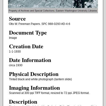
Source
Otis W. Freeman Papers. SPC 988-0293 #D-4-6
Document Type
Image
Creation Date
1-1-1930
Date Information
circa 1930
Physical Description
Tinted black and white photograph (lantern slide)
Imaging Information
Scanned at 300 ppi TIFF format, resized to 72 ppi JPEG format.
Description