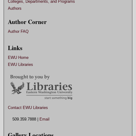
Colleges, Departments, and Programs
Authors
Author Corner
Author FAQ
Links
EWU Home
EWU Libraries
Contact EWU Libraries
509.359.7888 |
Email
Gallery Locations