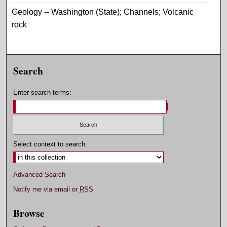
Geology -- Washington (State); Channels; Volcanic
rock
Search
Enter search terms:
Select context to search:
Advanced Search
Notify me via email or
RSS
Browse