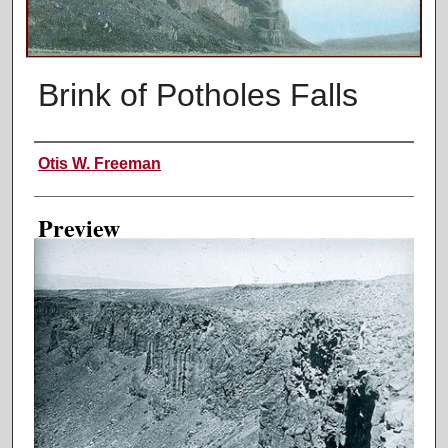
Brink of Potholes Falls
Creator
Otis W. Freeman
Preview