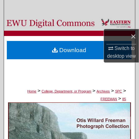
Search
Browse Colleges, Departments, and Programs
×
My Account
Switch to
Download
About
desktop
view
Digital Commons Network™
>
>
>
>
Home
College, Department, or Program
Archives
SPC
>
FREEMAN
85