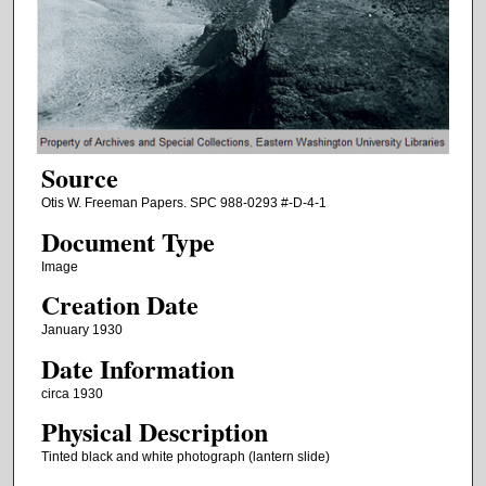
Source
Otis W. Freeman Papers. SPC 988-0293 #-D-4-1
Document Type
Image
Creation Date
January 1930
Date Information
circa 1930
Physical Description
Tinted black and white photograph (lantern slide)