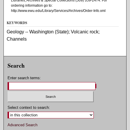
Libraries, Archives & Special Collections (509) 359-2474. For
ordering information go to:
http://www.ewu.edu/Library/Services/Archives/Order-Info.xml
KEYWORDS
Geology -- Washington (State); Volcanic rock;
Channels
Search
Enter search terms:
Select context to search:
Advanced Search