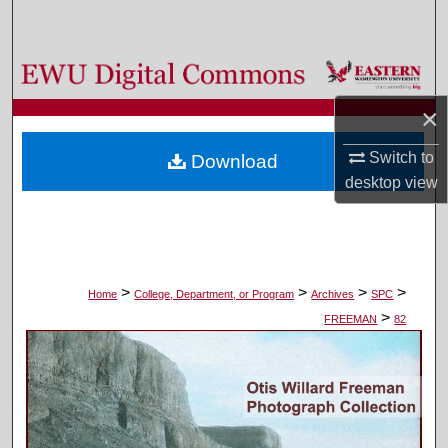
Search
Browse Colleges, Departments, and Programs
×
My Account
Switch to
Download
About
desktop
view
Digital Commons Network™
>
>
>
>
Home
College, Department, or Program
Archives
SPC
>
FREEMAN
82