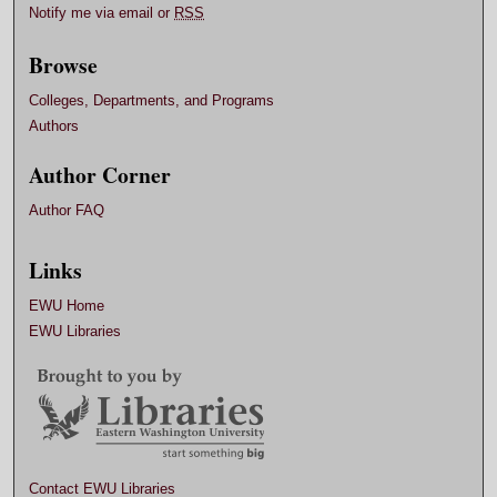
Notify me via email or
RSS
Browse
Colleges, Departments, and Programs
Authors
Author Corner
Author FAQ
Links
EWU Home
EWU Libraries
Contact EWU Libraries