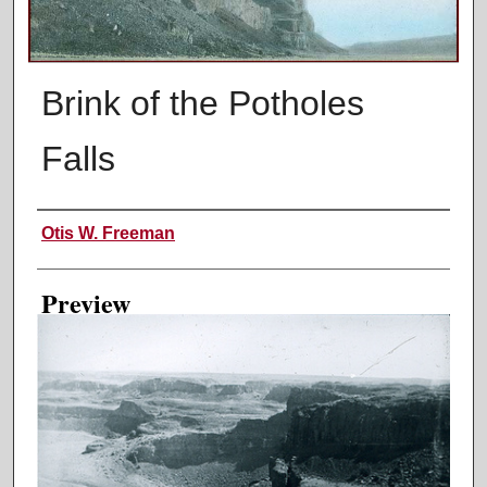
Brink of the Potholes
Falls
Creator
Otis W. Freeman
Preview