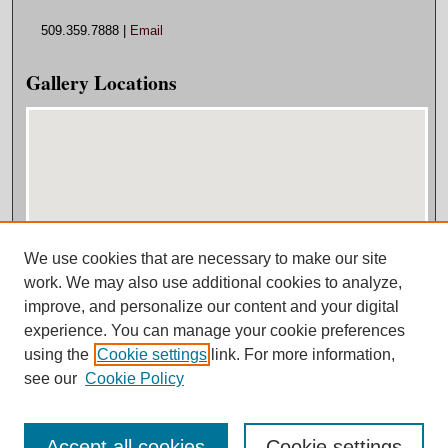
509.359.7888 |
Email
Gallery Locations
We use cookies that are necessary to make our site
View gallery on map
work. We may also use additional cookies to analyze,
View gallery in Google Earth
improve, and personalize our content and your digital
experience. You can manage your cookie preferences
using the
Cookie settings
link. For more information,
see our
Cookie Policy
Accept all cookies
Cookie settings