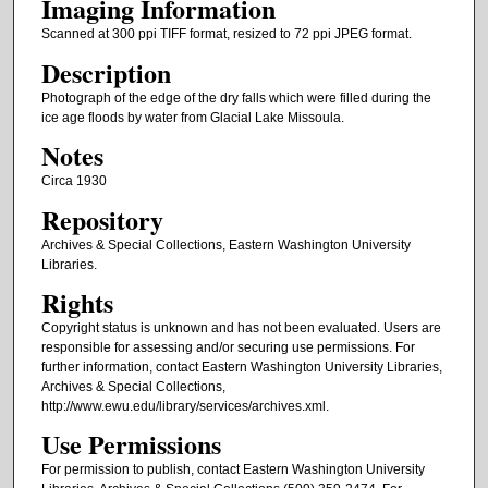
Imaging Information
Scanned at 300 ppi TIFF format, resized to 72 ppi JPEG format.
Description
Photograph of the edge of the dry falls which were filled during the
ice age floods by water from Glacial Lake Missoula.
Notes
Circa 1930
Repository
Archives & Special Collections, Eastern Washington University
Libraries.
Rights
Copyright status is unknown and has not been evaluated. Users are
responsible for assessing and/or securing use permissions. For
further information, contact Eastern Washington University Libraries,
Archives & Special Collections,
http://www.ewu.edu/library/services/archives.xml.
Use Permissions
For permission to publish, contact Eastern Washington University