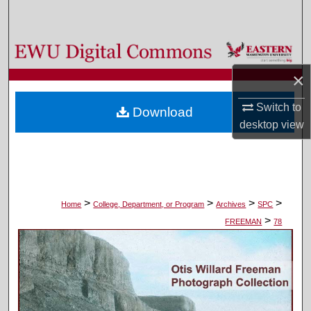
Search
Browse Colleges, Departments, and Programs
×
My Account
Switch to
Download
About
desktop
view
Digital Commons Network™
>
>
>
>
Home
College, Department, or Program
Archives
SPC
>
FREEMAN
78