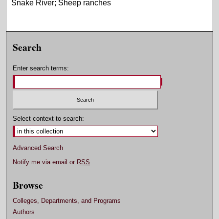
Snake River; Sheep ranches
Search
Enter search terms:
Select context to search:
Advanced Search
Notify me via email or
RSS
Browse
Colleges, Departments, and Programs
Authors