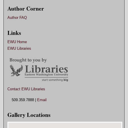
Author Corner
Author FAQ
Links
EWU Home
EWU Libraries
Contact EWU Libraries
509.359.7888 |
Email
Gallery Locations