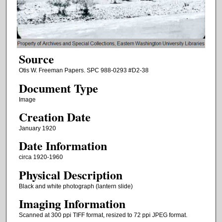
Source
Otis W. Freeman Papers. SPC 988-0293 #D2-38
Document Type
Image
Creation Date
January 1920
Date Information
circa 1920-1960
Physical Description
Black and white photograph (lantern slide)
Imaging Information
Scanned at 300 ppi TIFF format, resized to 72 ppi JPEG format.