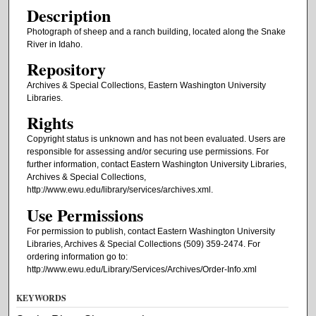
Description
Photograph of sheep and a ranch building, located along the Snake
River in Idaho.
Repository
Archives & Special Collections, Eastern Washington University
Libraries.
Rights
Copyright status is unknown and has not been evaluated. Users are
responsible for assessing and/or securing use permissions. For
further information, contact Eastern Washington University Libraries,
Archives & Special Collections,
http://www.ewu.edu/library/services/archives.xml.
Use Permissions
For permission to publish, contact Eastern Washington University
Libraries, Archives & Special Collections (509) 359-2474. For
ordering information go to:
http://www.ewu.edu/Library/Services/Archives/Order-Info.xml
KEYWORDS