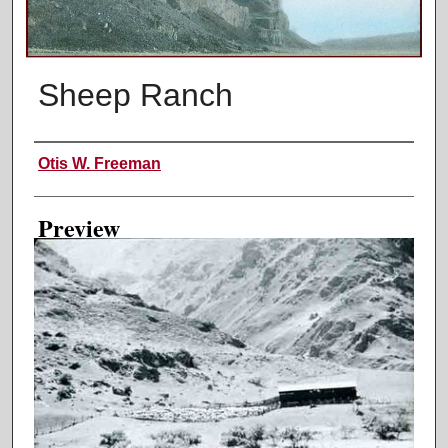
Sheep Ranch
Creator
Otis W. Freeman
Preview