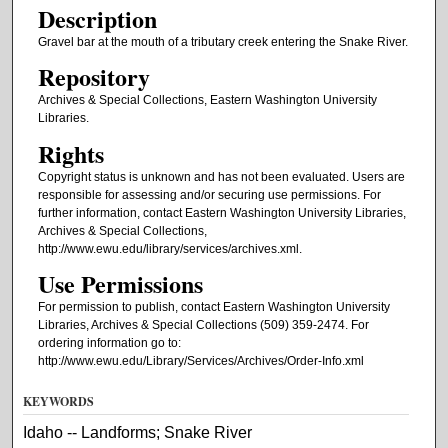
Description
Gravel bar at the mouth of a tributary creek entering the Snake River.
Repository
Archives & Special Collections, Eastern Washington University
Libraries.
Rights
Copyright status is unknown and has not been evaluated. Users are
responsible for assessing and/or securing use permissions. For
further information, contact Eastern Washington University Libraries,
Archives & Special Collections,
http://www.ewu.edu/library/services/archives.xml.
Use Permissions
For permission to publish, contact Eastern Washington University
Libraries, Archives & Special Collections (509) 359-2474. For
ordering information go to:
http://www.ewu.edu/Library/Services/Archives/Order-Info.xml
KEYWORDS
Idaho -- Landforms; Snake River