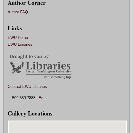
Author Corner
Author FAQ
Links
EWU Home
EWU Libraries
Contact EWU Libraries
509.359.7888 |
Email
Gallery Locations