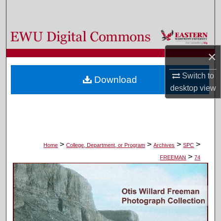
Search
Browse Colleges, Departments, and Programs
×
My Account
Switch to
Download
About
desktop
view
Digital Commons Network™
>
>
>
>
Home
College, Department, or Program
Archives
SPC
>
FREEMAN
74