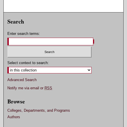
Search
Enter search terms:
Select context to search:
Advanced Search
Notify me via email or
RSS
Browse
Colleges, Departments, and Programs
Authors