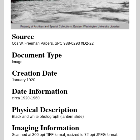
Source
Otis W. Freeman Papers. SPC 988-0293 #D2-22
Document Type
Image
Creation Date
January 1920
Date Information
circa 1920-1960
Physical Description
Black and white photograph (lantern slide)
Imaging Information
Scanned at 300 ppi TIFF format, resized to 72 ppi JPEG format.