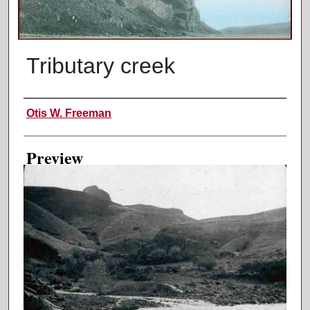
Tributary creek
Creator
Otis W. Freeman
Preview