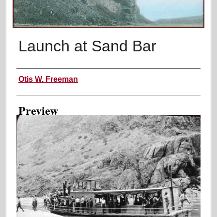
Launch at Sand Bar
Creator
Otis W. Freeman
Preview