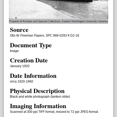
Source
Otis W. Freeman Papers. SPC 988-0293 # D2-18
Document Type
Image
Creation Date
January 1920
Date Information
circa 1920-1960
Physical Description
Black and white photograph (lantern slide)
Imaging Information
Scanned at 300 ppi TIFF format, resized to 72 ppi JPEG format.