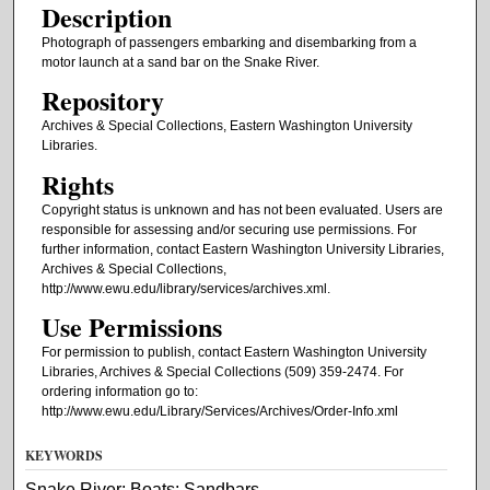
Description
Photograph of passengers embarking and disembarking from a
motor launch at a sand bar on the Snake River.
Repository
Archives & Special Collections, Eastern Washington University
Libraries.
Rights
Copyright status is unknown and has not been evaluated. Users are
responsible for assessing and/or securing use permissions. For
further information, contact Eastern Washington University Libraries,
Archives & Special Collections,
http://www.ewu.edu/library/services/archives.xml.
Use Permissions
For permission to publish, contact Eastern Washington University
Libraries, Archives & Special Collections (509) 359-2474. For
ordering information go to:
http://www.ewu.edu/Library/Services/Archives/Order-Info.xml
KEYWORDS
Snake River; Boats; Sandbars