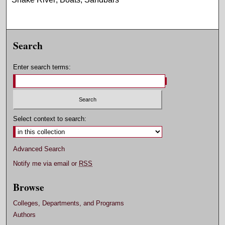
Search
Enter search terms:
Select context to search:
Advanced Search
Notify me via email or
RSS
Browse
Colleges, Departments, and Programs
Authors