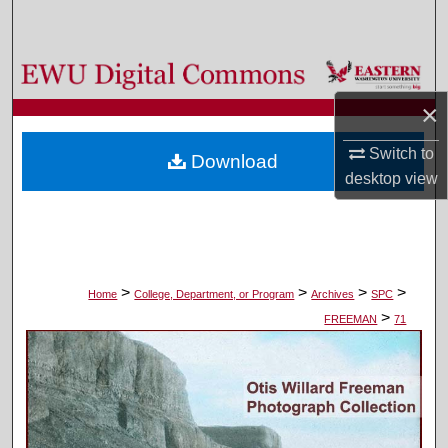
Search
Browse Colleges, Departments, and Programs
×
My Account
Switch to
Download
About
desktop
view
Digital Commons Network™
>
>
>
>
Home
College, Department, or Program
Archives
SPC
>
FREEMAN
71