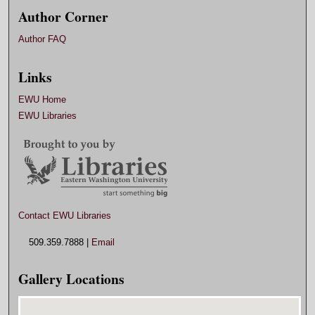
Author Corner
Author FAQ
Links
EWU Home
EWU Libraries
Contact EWU Libraries
509.359.7888 |
Email
Gallery Locations