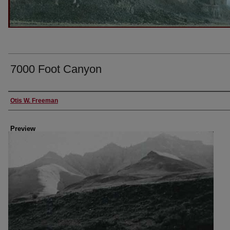
7000 Foot Canyon
Creator
Otis W. Freeman
Preview