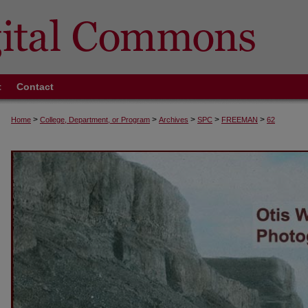
t
Contact
>
>
>
>
>
Home
College, Department, or Program
Archives
SPC
FREEMAN
62