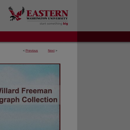
<
Previous
Next
>