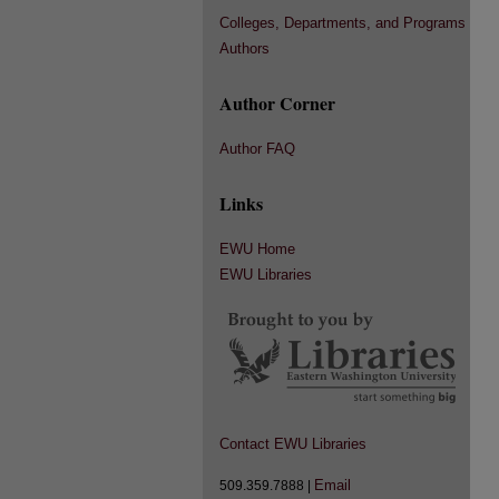
Colleges, Departments, and Programs
Authors
Author Corner
Author FAQ
Links
EWU Home
EWU Libraries
Contact EWU Libraries
Email
509.359.7888 |