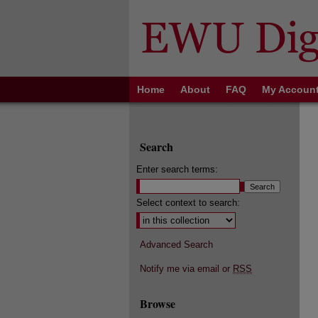
Home
About
FAQ
My Accoun
Search
Enter search terms:
Select context to search:
Advanced Search
Notify me via email or
RSS
Browse