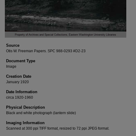
Source
Otis W. Freeman Papers. SPC 988-0293 #D2-23
Document Type
Image
Creation Date
January 1920
Date Information
circa 1920-1960
Physical Description
Black and white photograph (lantern slide)
Imaging Information
Scanned at 300 ppi TIFF format, resized to 72 ppi JPEG format.