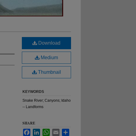
Download
Medium
Thumbnail
KEYWORDS
Snake River; Canyons; Idaho
-- Landforms
SHARE
Facebook
LinkedIn
WhatsApp
Email
Share