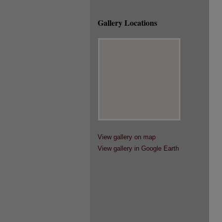
Gallery Locations
View gallery on map
View gallery in Google Earth