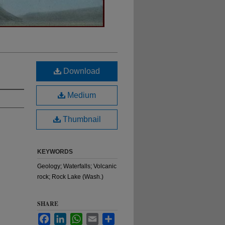
Download
Medium
Thumbnail
KEYWORDS
Geology; Waterfalls; Volcanic
rock; Rock Lake (Wash.)
SHARE
Facebook
LinkedIn
WhatsApp
Email
Share