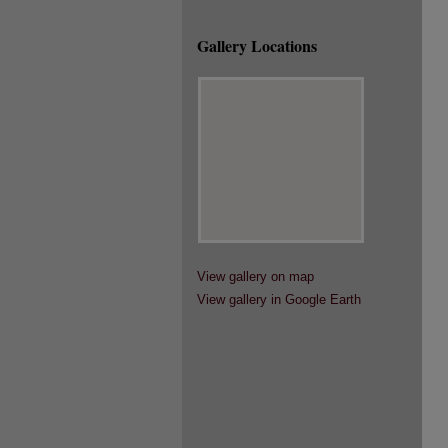
Gallery Locations
View gallery on map
View gallery in Google Earth