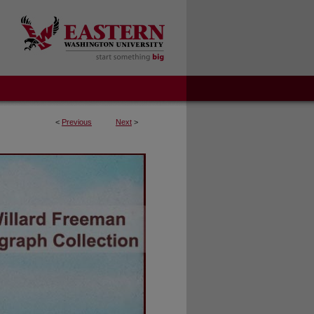
<
Previous
Next
>