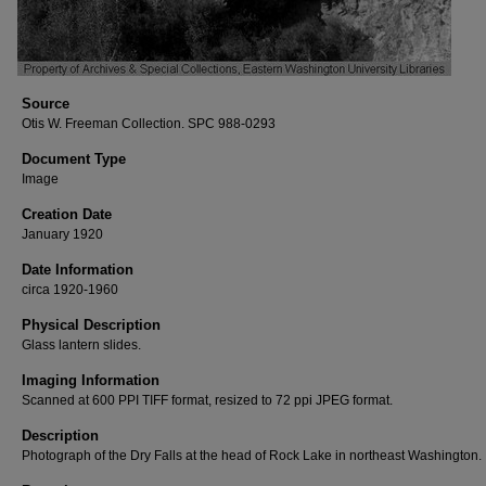
Source
Otis W. Freeman Collection. SPC 988-0293
Document Type
Image
Creation Date
January 1920
Date Information
circa 1920-1960
Physical Description
Glass lantern slides.
Imaging Information
Scanned at 600 PPI TIFF format, resized to 72 ppi JPEG format.
Description
Photograph of the Dry Falls at the head of Rock Lake in northeast Washington.