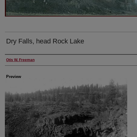
Dry Falls, head Rock Lake
Creator
Otis W. Freeman
Preview