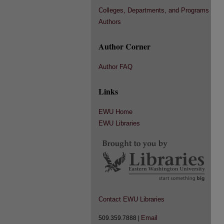
Colleges, Departments, and Programs
Authors
Author Corner
Author FAQ
Links
EWU Home
EWU Libraries
Contact EWU Libraries
Email
509.359.7888 |