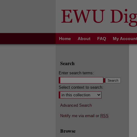
Home
About
FAQ
My Accoun
Search
Enter search terms:
Select context to search:
Advanced Search
Notify me via email or
RSS
Browse