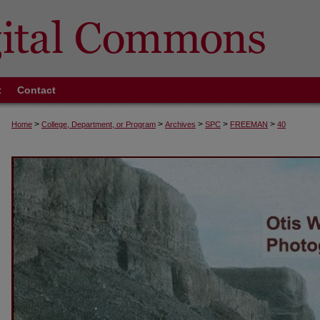
t
Contact
>
>
>
>
>
Home
College, Department, or Program
Archives
SPC
FREEMAN
40