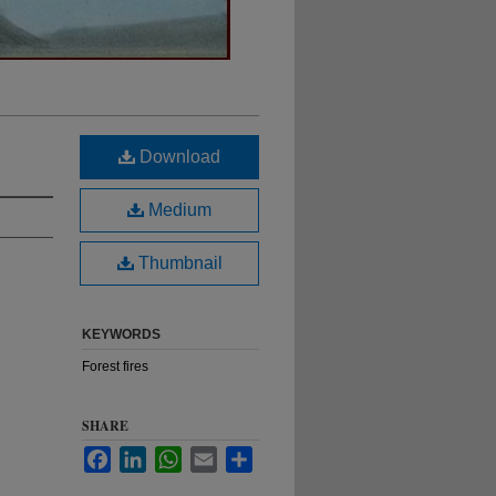
Download
Medium
Thumbnail
KEYWORDS
Forest fires
SHARE
Facebook
LinkedIn
WhatsApp
Email
Share