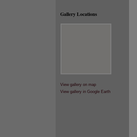
Gallery Locations
View gallery on map
View gallery in Google Earth