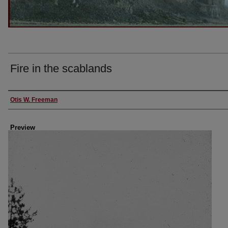
Fire in the scablands
Creator
Otis W. Freeman
Preview