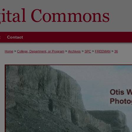
t
Contact
>
>
>
>
>
Home
College, Department, or Program
Archives
SPC
FREEMAN
36