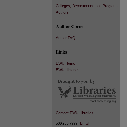
Colleges, Departments, and Programs
Authors
Author Corner
Author FAQ
Links
EWU Home
EWU Libraries
Contact EWU Libraries
Email
509.359.7888 |