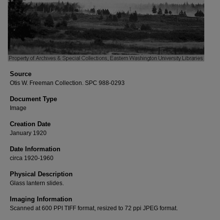
Source
Otis W. Freeman Collection. SPC 988-0293
Document Type
Image
Creation Date
January 1920
Date Information
circa 1920-1960
Physical Description
Glass lantern slides.
Imaging Information
Scanned at 600 PPI TIFF format, resized to 72 ppi JPEG format.