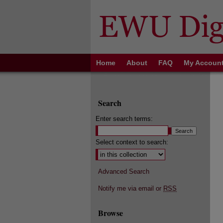
Home
About
FAQ
My Accoun
Search
Enter search terms:
Select context to search:
Advanced Search
Notify me via email or
RSS
Browse