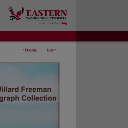
<
Previous
Next
>