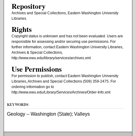
Repository
Archives and Special Collections, Eastern Washington University
Libraries.
Rights
Copyright status is unknown and has not been evaluated. Users are
responsible for assessing and/or securing use permissions. For
further information, contact Eastern Washington University Libraries,
Archives & Special Collections,
http://www.ewu.edu/library/services/archives.xml.
Use Permissions
For permission to publish, contact Eastern Washington University
Libraries, Archives and Special Collections (509) 359-2475. For
ordering information go to
http://www.ewu.edu/Library/Services/Archives/Order-Info.xml
KEYWORDS
Geology -- Washington (State); Valleys