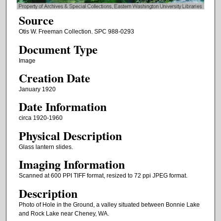
Source
Otis W. Freeman Collection. SPC 988-0293
Document Type
Image
Creation Date
January 1920
Date Information
circa 1920-1960
Physical Description
Glass lantern slides.
Imaging Information
Scanned at 600 PPI TIFF format, resized to 72 ppi JPEG format.
Description
Photo of Hole in the Ground, a valley situated between Bonnie Lake
and Rock Lake near Cheney, WA.