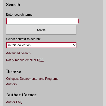
Search
Enter search terms:
Select context to search:
Advanced Search
Notify me via email or
RSS
Browse
Colleges, Departments, and Programs
Authors
Author Corner
Author FAQ