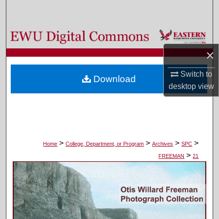
Search
Browse Colleges, Departments, and Programs
×
My Account
Switch to
Download
About
desktop
view
Digital Commons Network™
>
>
>
>
Home
College, Department, or Program
Archives
SPC
>
FREEMAN
21