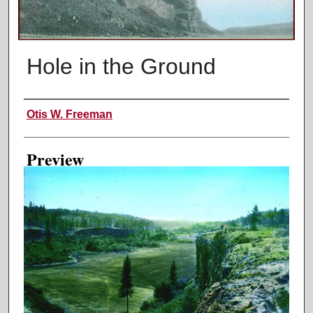
Hole in the Ground
Creator
Otis W. Freeman
Preview