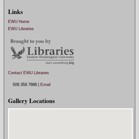
Links
EWU Home
EWU Libraries
Contact EWU Libraries
509.359.7888 |
Email
Gallery Locations