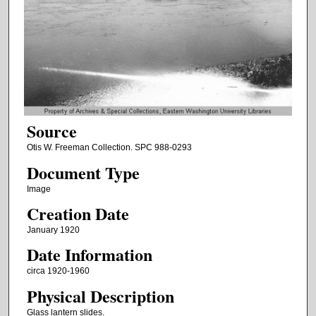
Source
Otis W. Freeman Collection. SPC 988-0293
Document Type
Image
Creation Date
January 1920
Date Information
circa 1920-1960
Physical Description
Glass lantern slides.