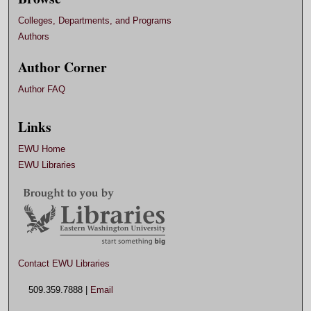
Colleges, Departments, and Programs
Authors
Author Corner
Author FAQ
Links
EWU Home
EWU Libraries
Contact EWU Libraries
509.359.7888 |
Email