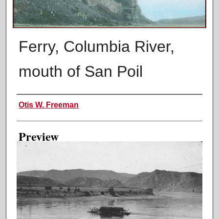
Ferry, Columbia River,
mouth of San Poil
Creator
Otis W. Freeman
Preview