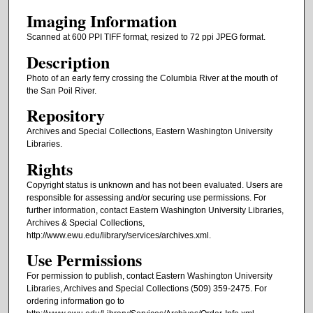
Imaging Information
Scanned at 600 PPI TIFF format, resized to 72 ppi JPEG format.
Description
Photo of an early ferry crossing the Columbia River at the mouth of
the San Poil River.
Repository
Archives and Special Collections, Eastern Washington University
Libraries.
Rights
Copyright status is unknown and has not been evaluated. Users are
responsible for assessing and/or securing use permissions. For
further information, contact Eastern Washington University Libraries,
Archives & Special Collections,
http://www.ewu.edu/library/services/archives.xml.
Use Permissions
For permission to publish, contact Eastern Washington University
Libraries, Archives and Special Collections (509) 359-2475. For
ordering information go to