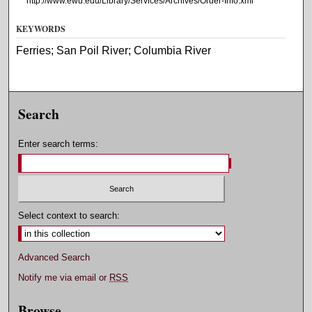
http://www.ewu.edu/Library/Services/Archives/Order-Info.xml
KEYWORDS
Ferries; San Poil River; Columbia River
Search
Enter search terms:
Select context to search:
Advanced Search
Notify me via email or
RSS
Browse