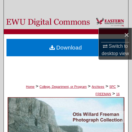
Search
Browse Colleges, Departments, and Programs
×
My Account
Switch to
Download
About
desktop
view
Digital Commons Network™
>
>
>
>
Home
College, Department, or Program
Archives
SPC
>
FREEMAN
16