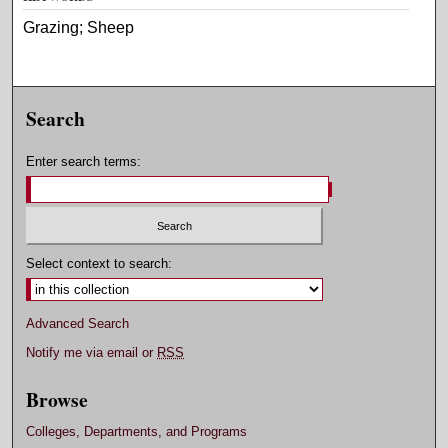
Grazing; Sheep
Search
Enter search terms:
Select context to search:
Advanced Search
Notify me via email or
RSS
Browse
Colleges, Departments, and Programs