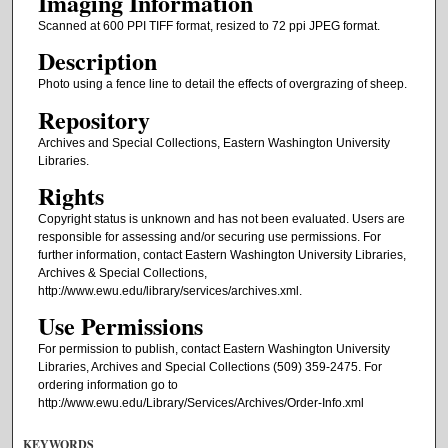
Imaging Information
Scanned at 600 PPI TIFF format, resized to 72 ppi JPEG format.
Description
Photo using a fence line to detail the effects of overgrazing of sheep.
Repository
Archives and Special Collections, Eastern Washington University
Libraries.
Rights
Copyright status is unknown and has not been evaluated. Users are
responsible for assessing and/or securing use permissions. For
further information, contact Eastern Washington University Libraries,
Archives & Special Collections,
http://www.ewu.edu/library/services/archives.xml.
Use Permissions
For permission to publish, contact Eastern Washington University
Libraries, Archives and Special Collections (509) 359-2475. For
ordering information go to
http://www.ewu.edu/Library/Services/Archives/Order-Info.xml
KEYWORDS