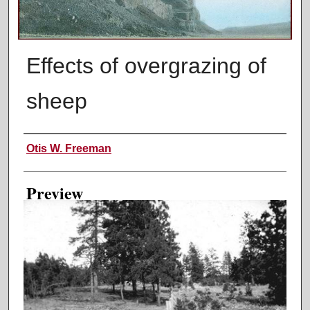
Effects of overgrazing of
sheep
Creator
Otis W. Freeman
Preview