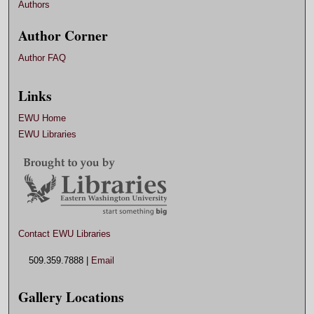
Authors
Author Corner
Author FAQ
Links
EWU Home
EWU Libraries
Contact EWU Libraries
509.359.7888 |
Email
Gallery Locations