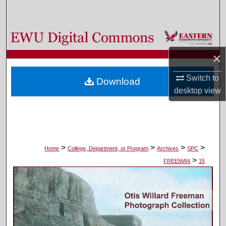
Search
Browse Colleges, Departments, and Programs
×
My Account
Switch to
Download
About
desktop
view
Digital Commons Network™
>
>
>
>
Home
College, Department, or Program
Archives
SPC
>
FREEMAN
15