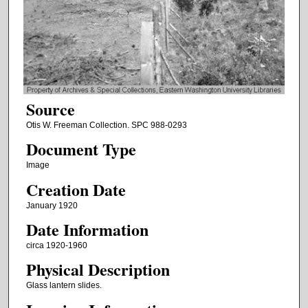
Source
Otis W. Freeman Collection. SPC 988-0293
Document Type
Image
Creation Date
January 1920
Date Information
circa 1920-1960
Physical Description
Glass lantern slides.