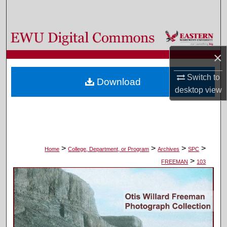
Search
Browse Colleges, Departments, and Programs
×
My Account
Switch to
Download
About
desktop
view
Digital Commons Network™
>
>
>
>
Home
College, Department, or Program
Archives
SPC
>
FREEMAN
103