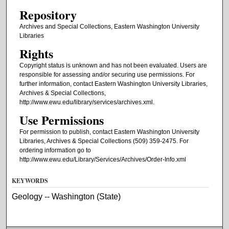
Repository
Archives and Special Collections, Eastern Washington University
Libraries
Rights
Copyright status is unknown and has not been evaluated. Users are
responsible for assessing and/or securing use permissions. For
further information, contact Eastern Washington University Libraries,
Archives & Special Collections,
http://www.ewu.edu/library/services/archives.xml.
Use Permissions
For permission to publish, contact Eastern Washington University
Libraries, Archives & Special Collections (509) 359-2475. For
ordering information go to
http://www.ewu.edu/Library/Services/Archives/Order-Info.xml
KEYWORDS
Geology -- Washington (State)