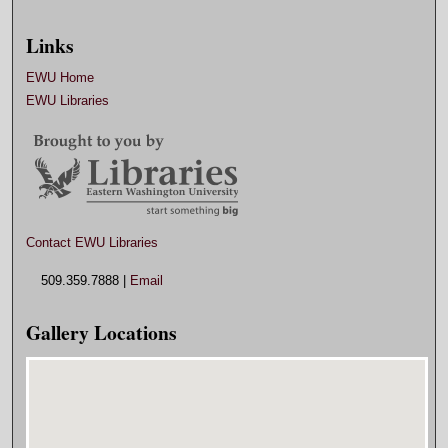
Links
EWU Home
EWU Libraries
Contact EWU Libraries
509.359.7888 |
Email
Gallery Locations