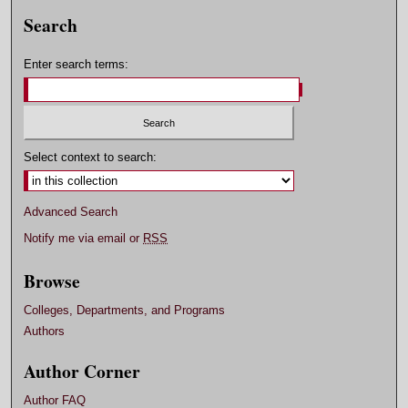
Search
Enter search terms:
Select context to search:
Advanced Search
Notify me via email or
RSS
Browse
Colleges, Departments, and Programs
Authors
Author Corner
Author FAQ