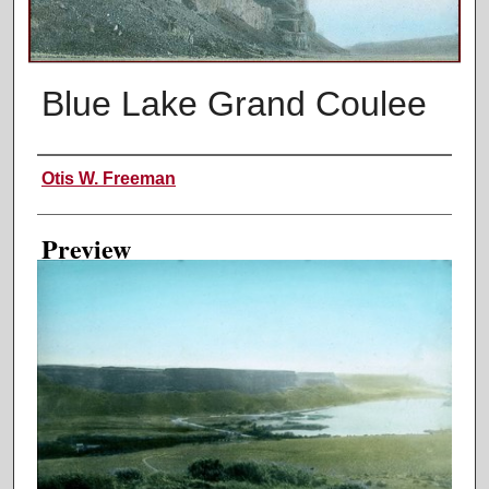
Blue Lake Grand Coulee
Creator
Otis W. Freeman
Preview