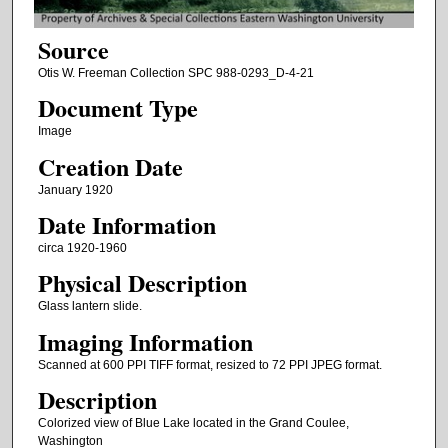
Source
Otis W. Freeman Collection SPC 988-0293_D-4-21
Document Type
Image
Creation Date
January 1920
Date Information
circa 1920-1960
Physical Description
Glass lantern slide.
Imaging Information
Scanned at 600 PPI TIFF format, resized to 72 PPI JPEG format.
Description
Colorized view of Blue Lake located in the Grand Coulee,
Washington