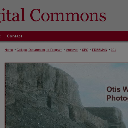
t
Contact
>
>
>
>
>
Home
College, Department, or Program
Archives
SPC
FREEMAN
101