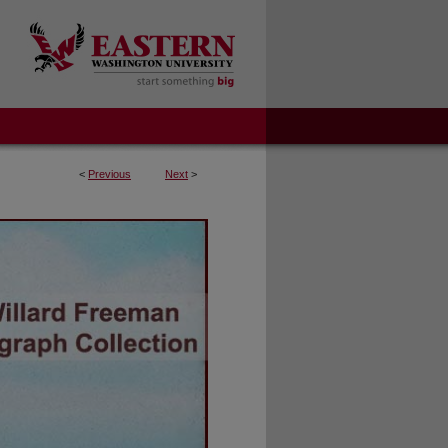
<
Previous
Next
>