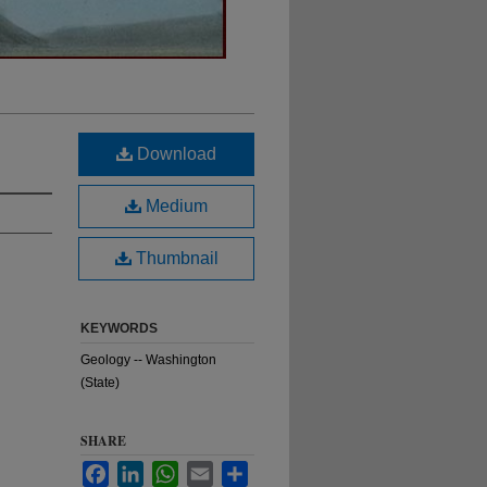
Download
Medium
Thumbnail
KEYWORDS
Geology -- Washington
(State)
SHARE
Facebook
LinkedIn
WhatsApp
Email
Share