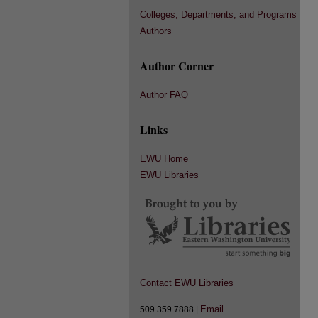
Colleges, Departments, and Programs
Authors
Author Corner
Author FAQ
Links
EWU Home
EWU Libraries
Contact EWU Libraries
Email
509.359.7888 |