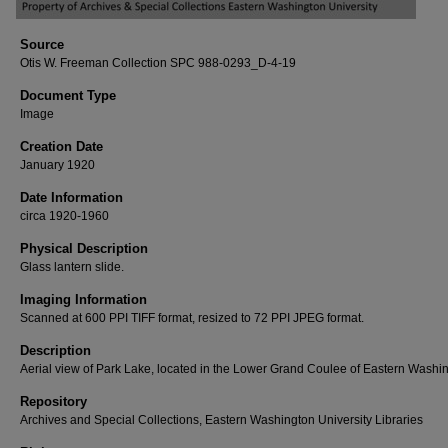
Source
Otis W. Freeman Collection SPC 988-0293_D-4-19
Document Type
Image
Creation Date
January 1920
Date Information
circa 1920-1960
Physical Description
Glass lantern slide.
Imaging Information
Scanned at 600 PPI TIFF format, resized to 72 PPI JPEG format.
Description
Aerial view of Park Lake, located in the Lower Grand Coulee of Eastern Washi
Repository
Archives and Special Collections, Eastern Washington University Libraries