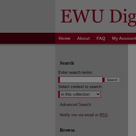
Home
About
FAQ
My Accoun
Search
Enter search terms:
Select context to search:
Advanced Search
Notify me via email or
RSS
Browse