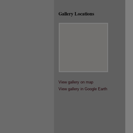
Gallery Locations
View gallery on map
View gallery in Google Earth