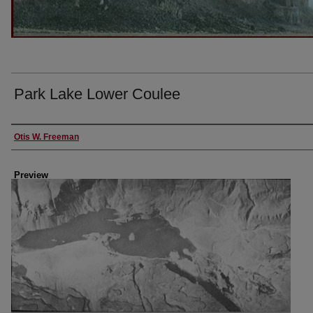
Park Lake Lower Coulee
Creator
Otis W. Freeman
Preview