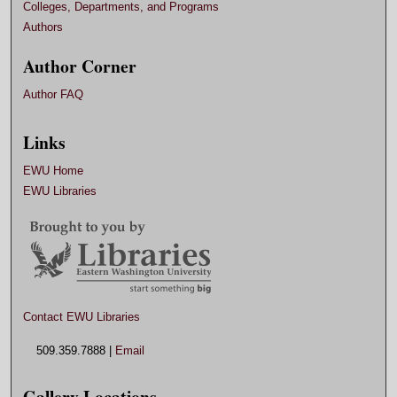
Colleges, Departments, and Programs
Authors
Author Corner
Author FAQ
Links
EWU Home
EWU Libraries
Contact EWU Libraries
509.359.7888 |
Email
Gallery Locations