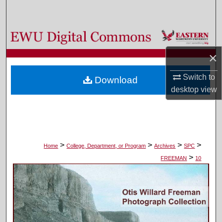
Search
Browse Colleges, Departments, and Programs
×
My Account
Switch to
Download
About
desktop
view
Digital Commons Network™
>
>
>
>
Home
College, Department, or Program
Archives
SPC
>
FREEMAN
10