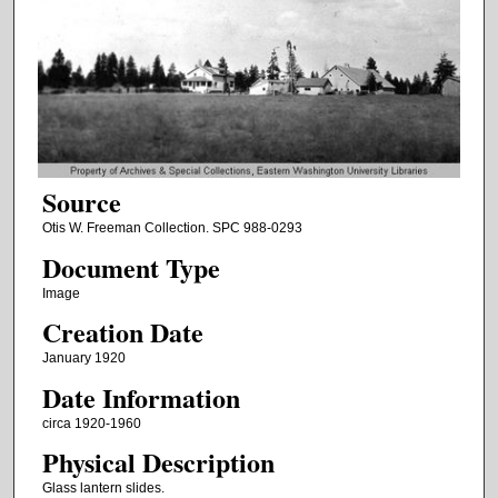
Source
Otis W. Freeman Collection. SPC 988-0293
Document Type
Image
Creation Date
January 1920
Date Information
circa 1920-1960
Physical Description
Glass lantern slides.