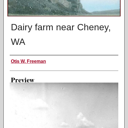
Dairy farm near Cheney,
WA
Creator
Otis W. Freeman
Preview