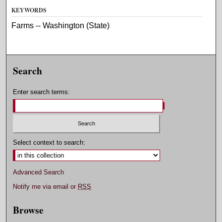
KEYWORDS
Farms -- Washington (State)
Search
Enter search terms:
Select context to search:
Advanced Search
Notify me via email or
RSS
Browse