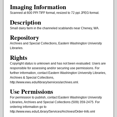
Imaging Information
Scanned at 600 PPI TIFF format, resized to 72 ppi JPEG format.
Description
Small dairy farm in the channeled scablands near Cheney, WA.
Repository
Archives and Special Collections, Eastern Washington University
Libraries.
Rights
Copyright status is unknown and has not been evaluated. Users are
responsible for assessing and/or securing use permissions. For
further information, contact Eastern Washington University Libraries,
Archives & Special Collections,
http://www.ewu.edu/library/services/archives.xml.
Use Permissions
For permission to publish, contact Eastern Washington University
Libraries, Archives and Special Collections (509) 359-2475. For
ordering information go to
http://www.ewu.edu/Library/Services/Archives/Order-Info.xml