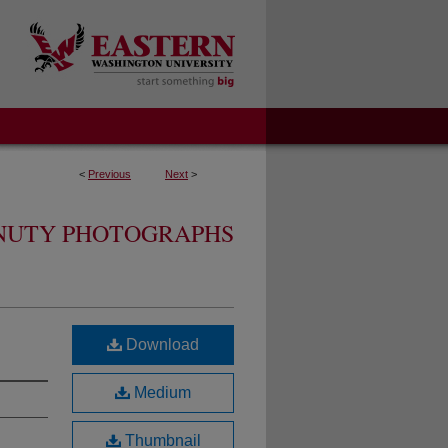
<
Previous
Next
>
ENUTY PHOTOGRAPHS
Download
Medium
Thumbnail