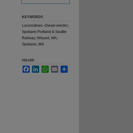
KEYWORDS
Locomotives--Diesel-electric;
Spokane Portland & Seattle
Railway; Hillyard, WA;
Spokane, WA
SHARE
Facebook
LinkedIn
WhatsApp
Email
Share