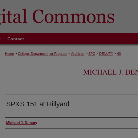
t
Contact
>
>
>
>
>
Home
College, Department, or Program
Archives
SPC
DENUTY
40
MICHAEL J. D
SP&S 151 at Hillyard
Creator
Michael J. Denuty