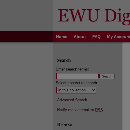
Home
About
FAQ
My Accoun
Search
Enter search terms:
Select context to search:
Advanced Search
Notify me via email or
RSS
Browse