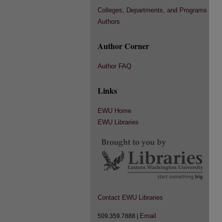
Colleges, Departments, and Programs
Authors
Author Corner
Author FAQ
Links
EWU Home
EWU Libraries
Contact EWU Libraries
Email
509.359.7888 |