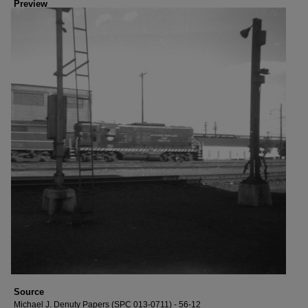
Preview
Source
Michael J. Denuty Papers (SPC 013-0711) - 56-12