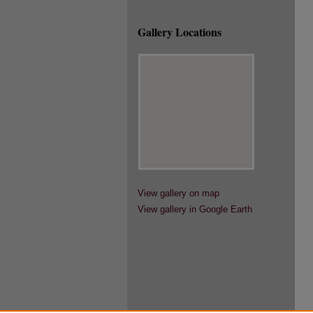
Gallery Locations
View gallery on map
View gallery in Google Earth