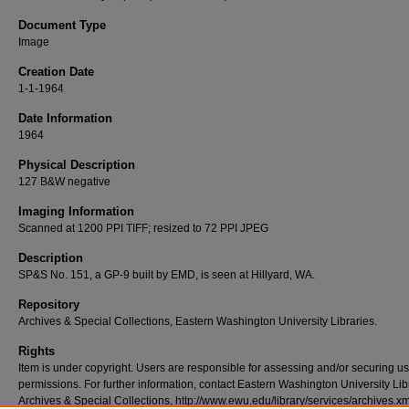
Document Type
Image
Creation Date
1-1-1964
Date Information
1964
Physical Description
127 B&W negative
Imaging Information
Scanned at 1200 PPI TIFF; resized to 72 PPI JPEG
Description
SP&S No. 151, a GP-9 built by EMD, is seen at Hillyard, WA.
Repository
Archives & Special Collections, Eastern Washington University Libraries.
Rights
Item is under copyright. Users are responsible for assessing and/or securing u
permissions. For further information, contact Eastern Washington University Lib
Archives & Special Collections, http://www.ewu.edu/library/services/archives.xm