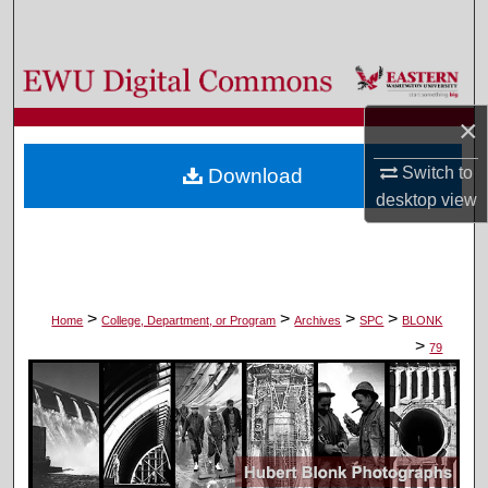
Search
Browse Colleges, Departments, and Programs
×
My Account
Switch to
Download
About
desktop
view
Digital Commons Network™
>
>
>
>
Home
College, Department, or Program
Archives
SPC
BLONK
>
79