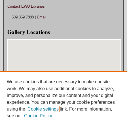
Contact EWU Libraries
509.359.7888 |
Email
Gallery Locations
We use cookies that are necessary to make our site
View gallery on map
work. We may also use additional cookies to analyze,
View gallery in Google Earth
improve, and personalize our content and your digital
experience. You can manage your cookie preferences
using the
Cookie settings
link. For more information,
see our
Cookie Policy