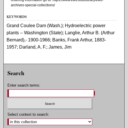
archives-special-collections/
KEYWORDS
Grand Coulee Dam (Wash.); Hydroelectric power
plants -- Washington (State); Langlie, Arthur B. (Arthur
Bernard),- 1900-1966; Banks, Frank Arthur, 1883-
1957; Darland, A. F.; James, Jim
Search
Enter search terms:
Select context to search: