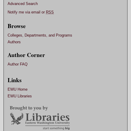
Advanced Search
Notify me via email or
RSS
Browse
Colleges, Departments, and Programs
Authors
Author Corner
Author FAQ
Links
EWU Home
EWU Libraries