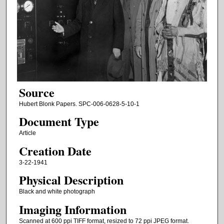
Source
Hubert Blonk Papers. SPC-006-0628-5-10-1
Document Type
Article
Creation Date
3-22-1941
Physical Description
Black and white photograph
Imaging Information
Scanned at 600 ppi TIFF format, resized to 72 ppi JPEG format.