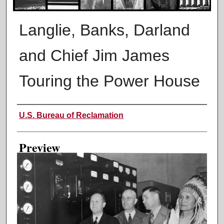
Langlie, Banks, Darland
and Chief Jim James
Touring the Power House
Creator
U.S. Bureau of Reclamation
Preview