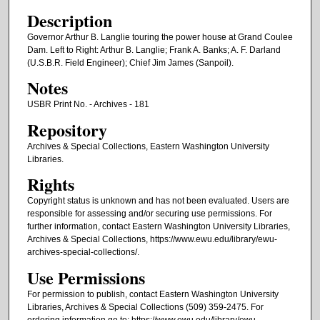
Description
Governor Arthur B. Langlie touring the power house at Grand Coulee
Dam. Left to Right: Arthur B. Langlie; Frank A. Banks; A. F. Darland
(U.S.B.R. Field Engineer); Chief Jim James (Sanpoil).
Notes
USBR Print No. - Archives - 181
Repository
Archives & Special Collections, Eastern Washington University
Libraries.
Rights
Copyright status is unknown and has not been evaluated. Users are
responsible for assessing and/or securing use permissions. For
further information, contact Eastern Washington University Libraries,
Archives & Special Collections, https://www.ewu.edu/library/ewu-
archives-special-collections/.
Use Permissions
For permission to publish, contact Eastern Washington University
Libraries, Archives & Special Collections (509) 359-2475. For
ordering information go to: https://www.ewu.edu/library/ewu-