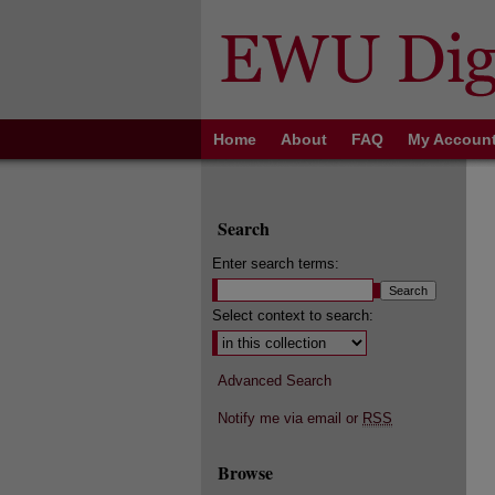
Home
About
FAQ
My Accoun
Search
Enter search terms:
Select context to search:
Advanced Search
Notify me via email or
RSS
Browse