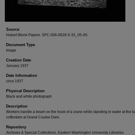
Source
Hubert Blonk Papers. SPC-006-0628-5-33_05-A5.
Document Type
Image
Creation Date
January 1937
Date Information
circa 1937
Physical Description
Black and white photograph
Description
Workers handle a beam on the hook of a crane while standing in water at the b
cofferdam at Grand Coulee Dam.
Repository
Archives & Special Collections, Eastern Washington University Libraries.