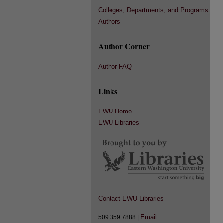
Colleges, Departments, and Programs
Authors
Author Corner
Author FAQ
Links
EWU Home
EWU Libraries
Contact EWU Libraries
Email
509.359.7888 |