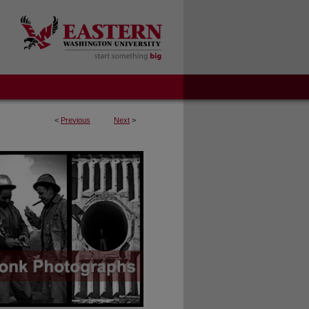
<
Previous
Next
>