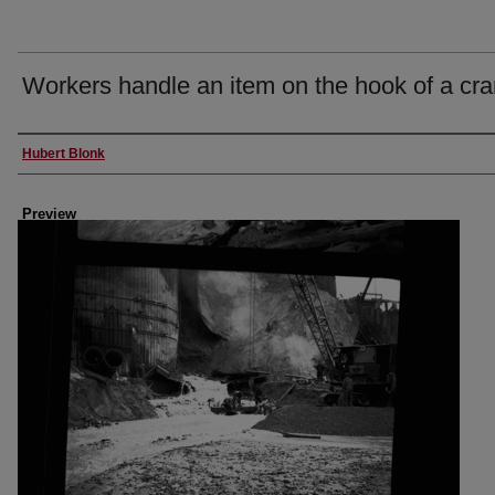
Workers handle an item on the hook of a cr
Creator
Hubert Blonk
Preview