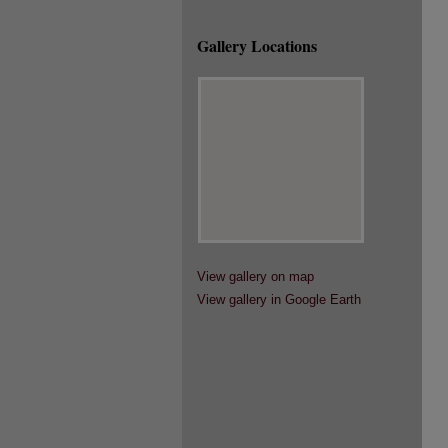
Gallery Locations
View gallery on map
View gallery in Google Earth