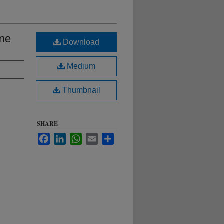
ane
Download
Medium
Thumbnail
SHARE
Facebook
LinkedIn
WhatsApp
Email
Share