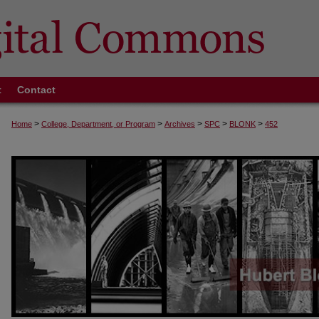
t
Contact
>
>
>
>
>
Home
College, Department, or Program
Archives
SPC
BLONK
452