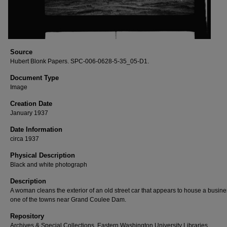
Source
Hubert Blonk Papers. SPC-006-0628-5-35_05-D1.
Document Type
Image
Creation Date
January 1937
Date Information
circa 1937
Physical Description
Black and white photograph
Description
A woman cleans the exterior of an old street car that appears to house a busine
one of the towns near Grand Coulee Dam.
Repository
Archives & Special Collections, Eastern Washington University Libraries.