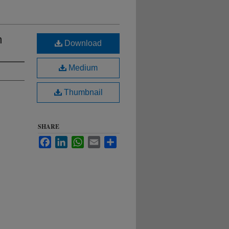
m
Download
Medium
Thumbnail
SHARE
Facebook
LinkedIn
WhatsApp
Email
Share