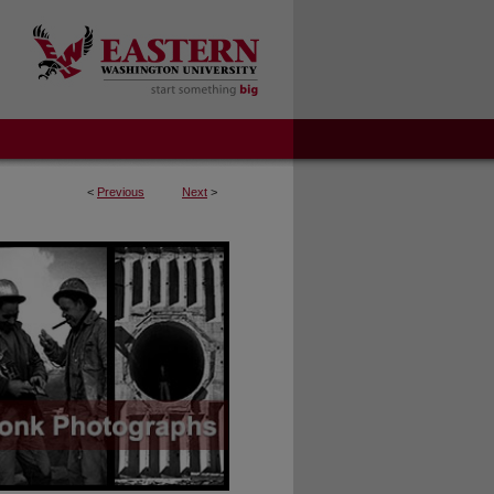
<
Previous
Next
>