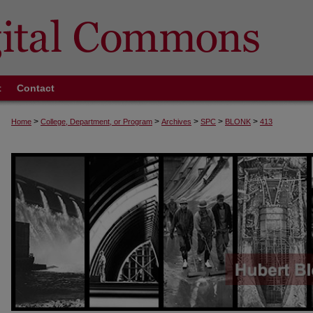
t
Contact
>
>
>
>
>
Home
College, Department, or Program
Archives
SPC
BLONK
413