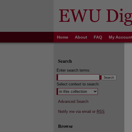
Home
About
FAQ
My Accoun
Search
Enter search terms:
Select context to search:
Advanced Search
Notify me via email or
RSS
Browse