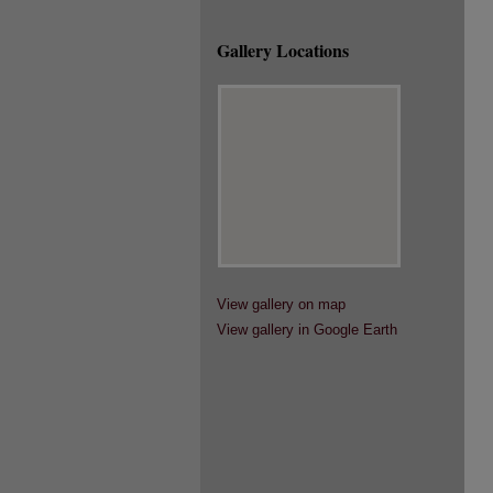
Gallery Locations
View gallery on map
View gallery in Google Earth