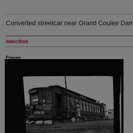
Converted streetcar near Grand Coulee Da
Creator
Hubert Blonk
Preview