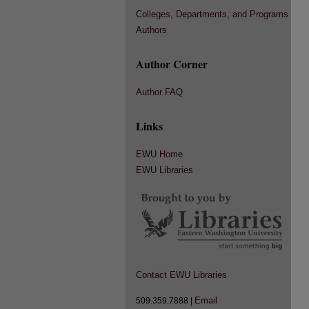
Colleges, Departments, and Programs
Authors
Author Corner
Author FAQ
Links
EWU Home
EWU Libraries
Contact EWU Libraries
Email
509.359.7888 |