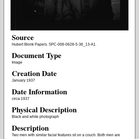
Source
Hubert Blonk Papers. SPC-006-0628-5-36_13-A1.
Document Type
Image
Creation Date
January 1937
Date Information
circa 1937
Physical Description
Black and white photograph
Description
Two men with similar facial features sit on a couch. Both men are