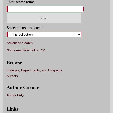
Enter search terms:
Select context to search:
Advanced Search
Notify me via email or
RSS
Browse
Colleges, Departments, and Programs
Authors
Author Corner
Author FAQ
Links