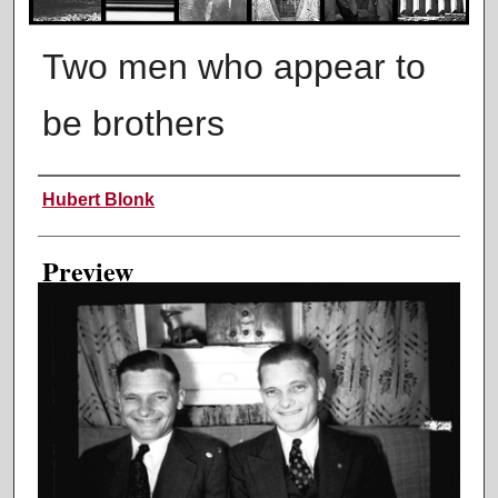
Two men who appear to
be brothers
Creator
Hubert Blonk
Preview