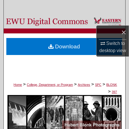
Search
Browse Colleges, Departments, and Programs
×
My Account
Switch to
Download
About
desktop
view
Digital Commons Network™
>
>
>
>
Home
College, Department, or Program
Archives
SPC
BLONK
>
397