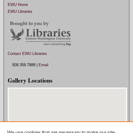
EWU Home
EWU Libraries
Contact EWU Libraries
509.359.7888 |
Email
Gallery Locations
We use cookies that are necessary to make our site