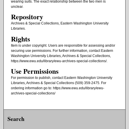
wearing suits. The exact relationship between the two men is
unclear.
Repository
Archives & Special Collections, Eastern Washington University
Libraries.
Rights
Item is under copyright. Users are responsible for assessing and/or
securing use permissions. For further information, contact Eastern
Washington University Libraries, Archives & Special Collections,
https://www.ewu.edu/library/ewu-archives-special-collections/.
Use Permissions
For permission to publish, contact Eastern Washington University
Libraries, Archives & Special Collections (509) 359-2475. For
ordering information go to: https://www.ewu.edu/library/ewu-
archives-special-collections/
Search