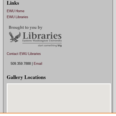
Links
EWU Home
EWU Libraries
Contact EWU Libraries
509.359.7888 |
Email
Gallery Locations