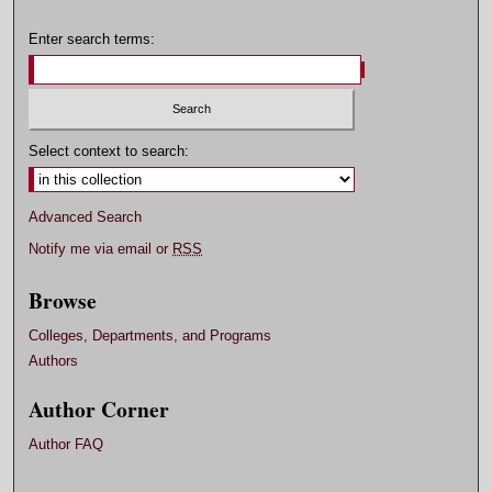
Enter search terms:
Select context to search:
Advanced Search
Notify me via email or
RSS
Browse
Colleges, Departments, and Programs
Authors
Author Corner
Author FAQ