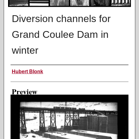
Diversion channels for
Grand Coulee Dam in
winter
Creator
Hubert Blonk
Preview