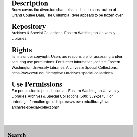
Description
Snow covers the diversion channels used in the construction of
Grand Coulee Dam. The Columbia River appears to be frozen over.
Repository
Archives & Special Collections, Eastern Washington University
Libraries.
Rights
Item is under copyright. Users are responsible for assessing and/or
securing use permissions. For further information, contact Eastern
Washington University Libraries, Archives & Special Collections,
https://www.ewu.edu/library/ewu-archives-special-collections/.
Use Permissions
For permission to publish, contact Eastern Washington University
Libraries, Archives & Special Collections (509) 359-2475. For
ordering information go to: https://www.ewu.edu/library/ewu-
archives-special-collections/
Search