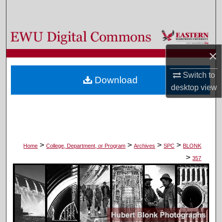
Search
Browse Colleges, Departments, and Programs
×
My Account
Switch to
Download
About
desktop
view
Digital Commons Network™
>
>
>
>
Home
College, Department, or Program
Archives
SPC
BLONK
>
357