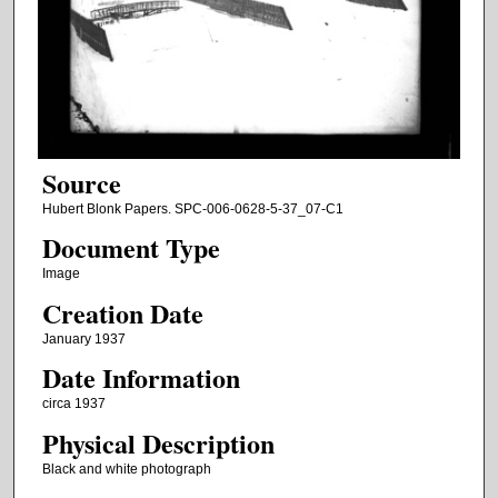
Source
Hubert Blonk Papers. SPC-006-0628-5-37_07-C1
Document Type
Image
Creation Date
January 1937
Date Information
circa 1937
Physical Description
Black and white photograph