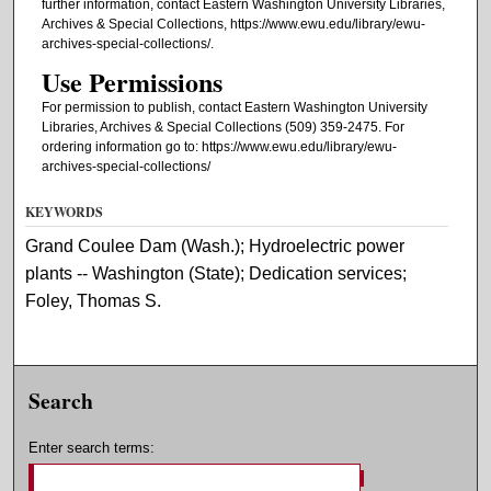
further information, contact Eastern Washington University Libraries,
Archives & Special Collections, https://www.ewu.edu/library/ewu-
archives-special-collections/.
Use Permissions
For permission to publish, contact Eastern Washington University
Libraries, Archives & Special Collections (509) 359-2475. For
ordering information go to: https://www.ewu.edu/library/ewu-
archives-special-collections/
KEYWORDS
Grand Coulee Dam (Wash.); Hydroelectric power
plants -- Washington (State); Dedication services;
Foley, Thomas S.
Search
Enter search terms: