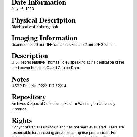
Date Information
July 16, 1983
Physical Description
Black and white photograph
Imaging Information
Scanned at 600 ppi TIFF format, resized to 72 ppi JPEG format.
Description
U.S. Representative Thomas Foley speaking at the dedication of the
third power house at Grand Coulee Dam.
Notes
USBR Print No. P222-117-62214
Repository
Archives & Special Collections, Eastern Washington University
Libraries.
Rights
Copyright status is unknown and has not been evaluated. Users are
responsible for assessing and/or securing use permissions. For