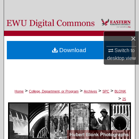
Search
Browse Colleges, Departments, and Programs
×
My Account
Download
Switch to
About
desktop
view
Digital Commons Network™
>
>
>
>
Home
College, Department, or Program
Archives
SPC
BLONK
>
25