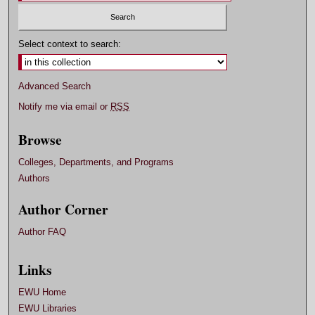
Select context to search:
Advanced Search
Notify me via email or
RSS
Browse
Colleges, Departments, and Programs
Authors
Author Corner
Author FAQ
Links
EWU Home
EWU Libraries