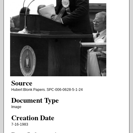
Source
Hubert Blonk Papers. SPC-006-0628-5-1-24
Document Type
Image
Creation Date
7-16-1983