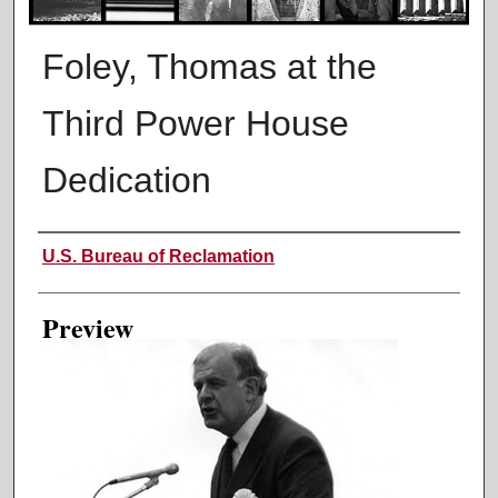
Foley, Thomas at the
Third Power House
Dedication
Creator
U.S. Bureau of Reclamation
Preview