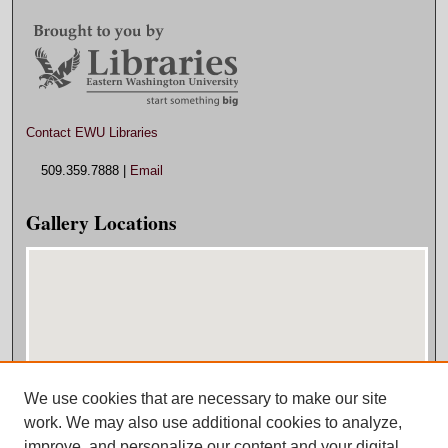
Contact EWU Libraries
509.359.7888 |
Email
Gallery Locations
We use cookies that are necessary to make our site
View gallery on map
work. We may also use additional cookies to analyze,
View gallery in Google Earth
improve, and personalize our content and your digital