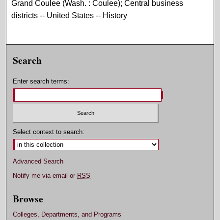
Grand Coulee (Wash. : Coulee); Central business
districts -- United States -- History
Search
Enter search terms:
Select context to search:
Advanced Search
Notify me via email or
RSS
Browse
Colleges, Departments, and Programs