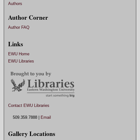
Authors
Author Corner
Author FAQ
Links
EWU Home
EWU Libraries
Contact EWU Libraries
509.359.7888 |
Email
Gallery Locations