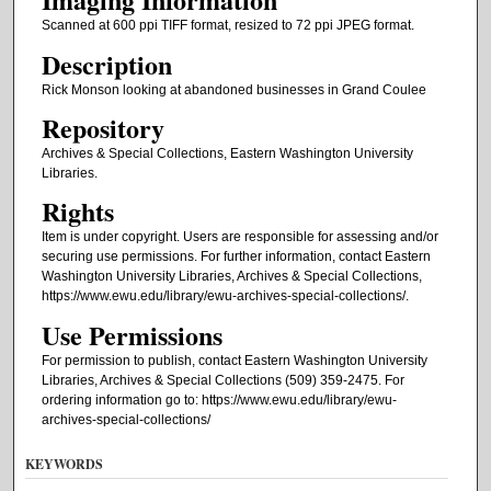
Scanned at 600 ppi TIFF format, resized to 72 ppi JPEG format.
Description
Rick Monson looking at abandoned businesses in Grand Coulee
Repository
Archives & Special Collections, Eastern Washington University
Libraries.
Rights
Item is under copyright. Users are responsible for assessing and/or
securing use permissions. For further information, contact Eastern
Washington University Libraries, Archives & Special Collections,
https://www.ewu.edu/library/ewu-archives-special-collections/.
Use Permissions
For permission to publish, contact Eastern Washington University
Libraries, Archives & Special Collections (509) 359-2475. For
ordering information go to: https://www.ewu.edu/library/ewu-
archives-special-collections/
KEYWORDS