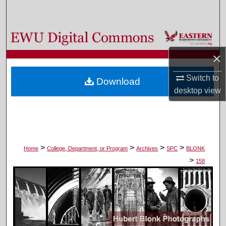
Search
Browse Colleges, Departments, and Programs
×
My Account
Switch to
Download
About
desktop
view
Digital Commons Network™
>
>
>
>
Home
College, Department, or Program
Archives
SPC
BLONK
>
158