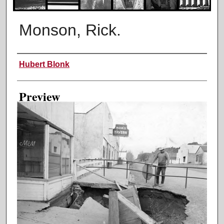
Monson, Rick.
Creator
Hubert Blonk
Preview