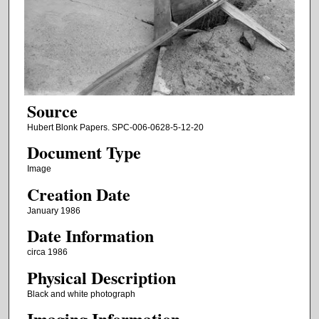
Source
Hubert Blonk Papers. SPC-006-0628-5-12-20
Document Type
Image
Creation Date
January 1986
Date Information
circa 1986
Physical Description
Black and white photograph
Imaging Information