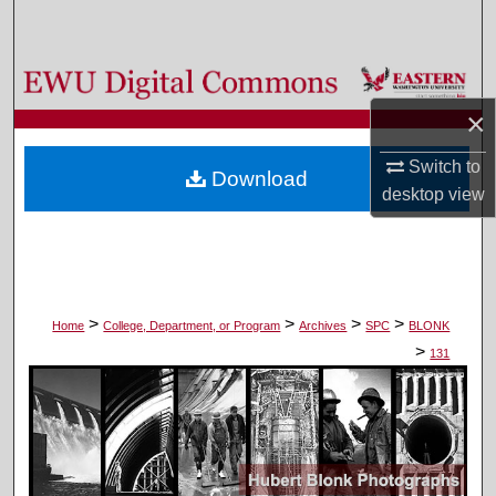
Search
Browse Colleges, Departments, and Programs
×
My Account
Switch to
Download
About
desktop
view
Digital Commons Network™
>
>
>
>
Home
College, Department, or Program
Archives
SPC
BLONK
>
131