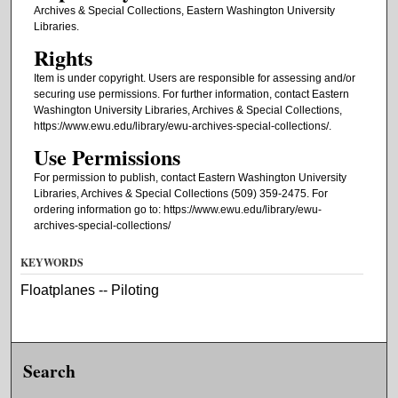
Archives & Special Collections, Eastern Washington University
Libraries.
Rights
Item is under copyright. Users are responsible for assessing and/or
securing use permissions. For further information, contact Eastern
Washington University Libraries, Archives & Special Collections,
https://www.ewu.edu/library/ewu-archives-special-collections/.
Use Permissions
For permission to publish, contact Eastern Washington University
Libraries, Archives & Special Collections (509) 359-2475. For
ordering information go to: https://www.ewu.edu/library/ewu-
archives-special-collections/
KEYWORDS
Floatplanes -- Piloting
Search