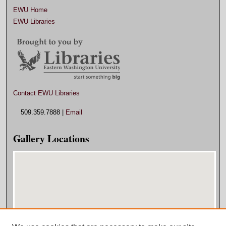
EWU Home
EWU Libraries
Contact EWU Libraries
509.359.7888 |
Email
Gallery Locations