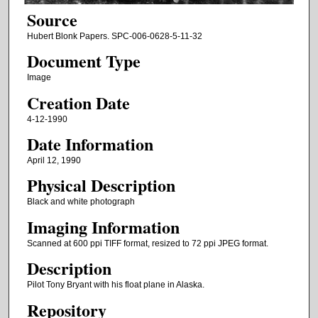
Source
Hubert Blonk Papers. SPC-006-0628-5-11-32
Document Type
Image
Creation Date
4-12-1990
Date Information
April 12, 1990
Physical Description
Black and white photograph
Imaging Information
Scanned at 600 ppi TIFF format, resized to 72 ppi JPEG format.
Description
Pilot Tony Bryant with his float plane in Alaska.
Repository