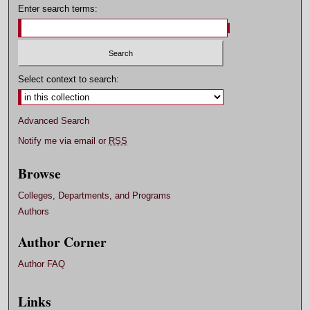
Enter search terms:
Select context to search:
Advanced Search
Notify me via email or
RSS
Browse
Colleges, Departments, and Programs
Authors
Author Corner
Author FAQ
Links