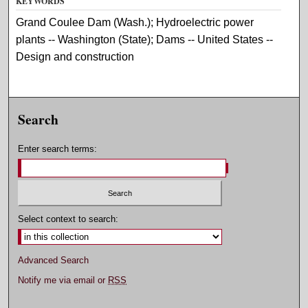
KEYWORDS
Grand Coulee Dam (Wash.); Hydroelectric power
plants -- Washington (State); Dams -- United States --
Design and construction
Search
Enter search terms:
Select context to search:
Advanced Search
Notify me via email or
RSS