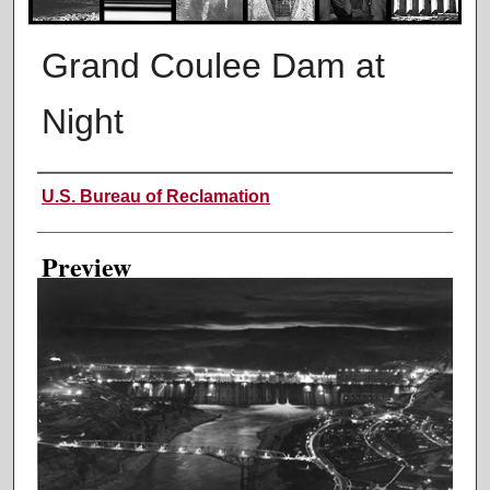
Grand Coulee Dam at
Night
Creator
U.S. Bureau of Reclamation
Preview