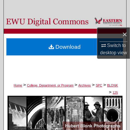
Search
Browse Colleges, Departments, and Programs
×
My Account
Switch to
Download
About
desktop
view
Digital Commons Network™
>
>
>
>
Home
College, Department, or Program
Archives
SPC
BLONK
>
125