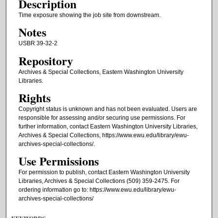
Description
Time exposure showing the job site from downstream.
Notes
USBR 39-32-2
Repository
Archives & Special Collections, Eastern Washington University
Libraries.
Rights
Copyright status is unknown and has not been evaluated. Users are
responsible for assessing and/or securing use permissions. For
further information, contact Eastern Washington University Libraries,
Archives & Special Collections, https://www.ewu.edu/library/ewu-
archives-special-collections/.
Use Permissions
For permission to publish, contact Eastern Washington University
Libraries, Archives & Special Collections (509) 359-2475. For
ordering information go to: https://www.ewu.edu/library/ewu-
archives-special-collections/