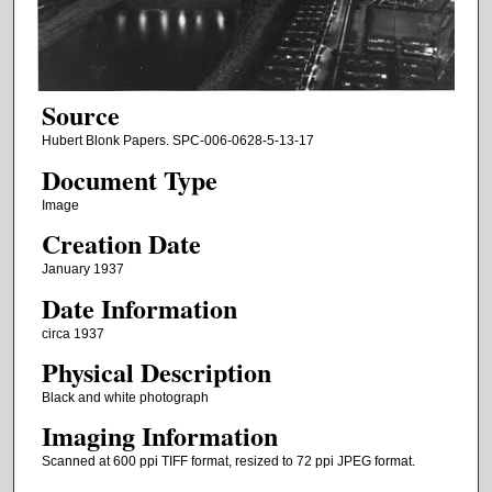
Source
Hubert Blonk Papers. SPC-006-0628-5-13-17
Document Type
Image
Creation Date
January 1937
Date Information
circa 1937
Physical Description
Black and white photograph
Imaging Information
Scanned at 600 ppi TIFF format, resized to 72 ppi JPEG format.