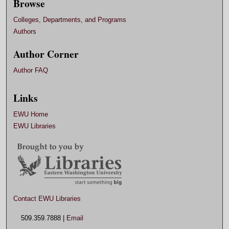
Browse
Colleges, Departments, and Programs
Authors
Author Corner
Author FAQ
Links
EWU Home
EWU Libraries
Contact EWU Libraries
509.359.7888 |
Email