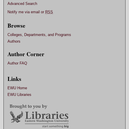
Advanced Search
Notify me via email or
RSS
Browse
Colleges, Departments, and Programs
Authors
Author Corner
Author FAQ
Links
EWU Home
EWU Libraries