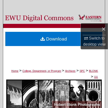
Search
Browse Colleges, Departments, and Programs
×
My Account
Switch to
Download
About
desktop
view
Digital Commons Network™
>
>
>
>
Home
College, Department, or Program
Archives
SPC
BLONK
>
111