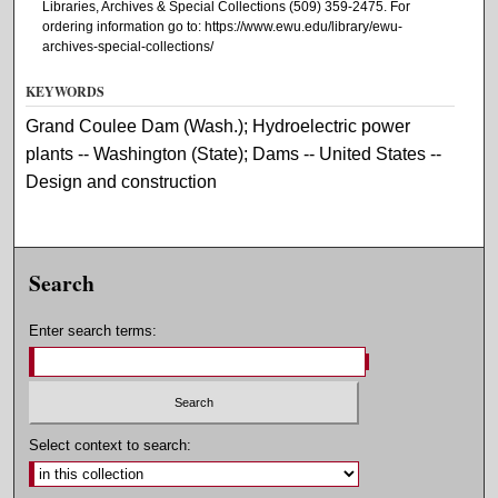
Libraries, Archives & Special Collections (509) 359-2475. For
ordering information go to: https://www.ewu.edu/library/ewu-
archives-special-collections/
KEYWORDS
Grand Coulee Dam (Wash.); Hydroelectric power
plants -- Washington (State); Dams -- United States --
Design and construction
Search
Enter search terms:
Select context to search: