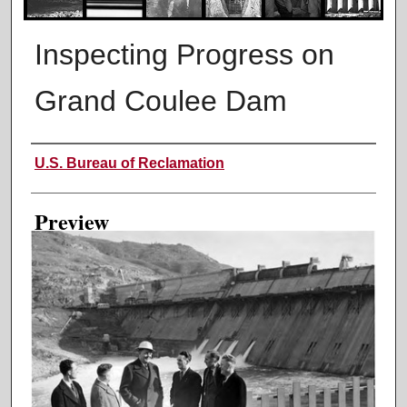
Inspecting Progress on
Grand Coulee Dam
Creator
U.S. Bureau of Reclamation
Preview