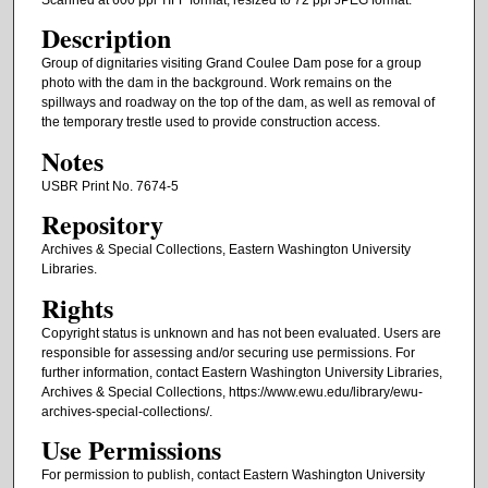
Description
Group of dignitaries visiting Grand Coulee Dam pose for a group
photo with the dam in the background. Work remains on the
spillways and roadway on the top of the dam, as well as removal of
the temporary trestle used to provide construction access.
Notes
USBR Print No. 7674-5
Repository
Archives & Special Collections, Eastern Washington University
Libraries.
Rights
Copyright status is unknown and has not been evaluated. Users are
responsible for assessing and/or securing use permissions. For
further information, contact Eastern Washington University Libraries,
Archives & Special Collections, https://www.ewu.edu/library/ewu-
archives-special-collections/.
Use Permissions
For permission to publish, contact Eastern Washington University