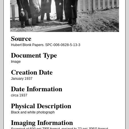
Source
Hubert Blonk Papers. SPC-006-0628-5-13-3
Document Type
Image
Creation Date
January 1937
Date Information
circa 1937
Physical Description
Black and white photograph
Imaging Information
Scanned at 600 ppi TIFF format, resized to 72 ppi JPEG format.