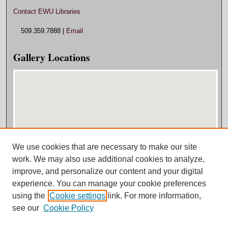
Contact EWU Libraries
509.359.7888 |
Email
Gallery Locations
We use cookies that are necessary to make our site
View gallery on map
work. We may also use additional cookies to analyze,
View gallery in Google Earth
improve, and personalize our content and your digital
experience. You can manage your cookie preferences
using the
Cookie settings
link. For more information,
see our
Cookie Policy