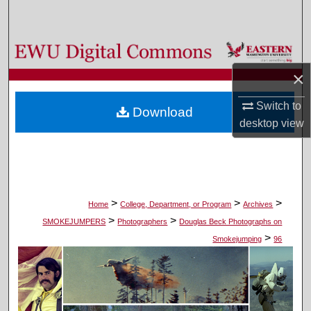
Search
Browse Colleges, Departments, and Programs
×
My Account
Switch to
Download
About
desktop
view
Digital Commons Network™
>
>
>
Home
College, Department, or Program
Archives
>
>
SMOKEJUMPERS
Photographers
Douglas Beck Photographs on
>
Smokejumping
96