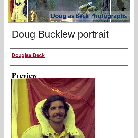
Doug Bucklew portrait
Creator
Douglas Beck
Preview