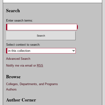
Search
Enter search terms:
Select context to search:
Advanced Search
Notify me via email or
RSS
Browse
Colleges, Departments, and Programs
Authors
Author Corner