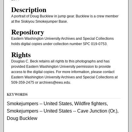
Description
A portrait of Doug Bucklew in jump gear. Bucklew is a crew member
at the Siskiyou Smokejumper Base.
Repository
Eastern Washington University Archives and Special Collections
holds digital copies under collection number SPC 019-0753.
Rights
Douglas C. Beck retains all rights to this photographs and has
provided Eastern Washington University permission to provide
access to the digital copies. For more information, please contact
Eastern Washington University Archives and Special Collections at
509-359-2475 or archives@ewu.edu.
KEYWORDS
Smokejumpers -- United States, Wildfire fighters,
Smokejumpers -- United States -- Cave Junction (Or.),
Doug Bucklew