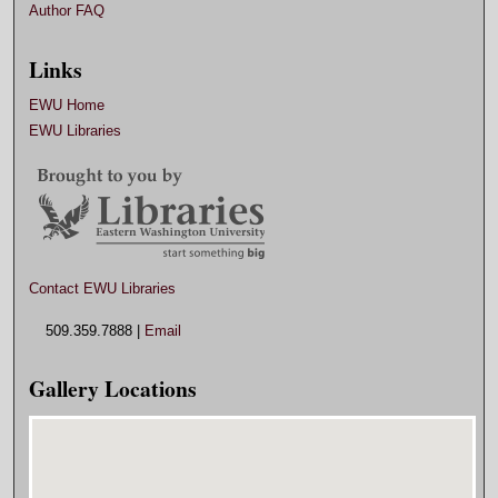
Author FAQ
Links
EWU Home
EWU Libraries
Contact EWU Libraries
509.359.7888 |
Email
Gallery Locations