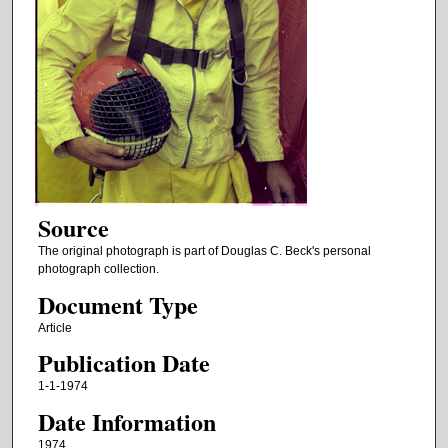
Source
The original photograph is part of Douglas C. Beck's personal
photograph collection.
Document Type
Article
Publication Date
1-1-1974
Date Information
1974