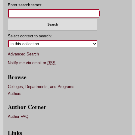
Enter search terms:
Select context to search:
Advanced Search
Notify me via email or
RSS
Browse
Colleges, Departments, and Programs
Authors
Author Corner
Author FAQ
Links