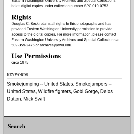
Eastern Washington University Archives and Special Collections
holds digital copies under collection number SPC 019-0753.
Rights
Douglas C. Beck retains all rights to this photographs and has
provided Eastern Washington University permission to provide
access to the digital copies. For more information, please contact
Eastern Washington University Archives and Special Collections at
509-359-2475 or archives@ewu.edu.
Use Permissions
circa 1975
KEYWORDS
Smokejumping -- United States, Smokejumpers --
United States, Wildfire fighters, Gobi Gorge, Delos
Dutton, Mick Swift
Search