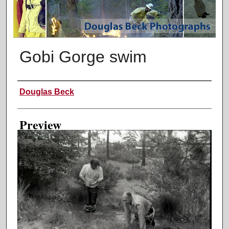
Gobi Gorge swim
Creator
Douglas Beck
Preview