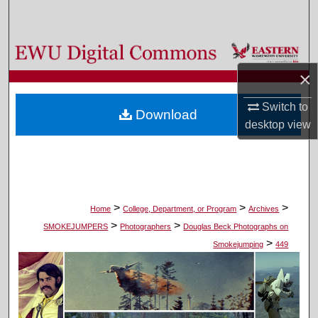
Search
Browse Colleges, Departments, and Programs
×
My Account
Switch to
Download
About
desktop
view
Digital Commons Network™
>
>
>
Home
College, Department, or Program
Archives
>
>
SMOKEJUMPERS
Photographers
Douglas Beck Photographs on
>
Smokejumping
449