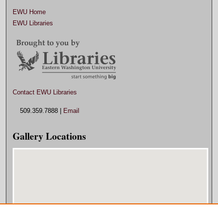
EWU Home
EWU Libraries
Contact EWU Libraries
509.359.7888 |
Email
Gallery Locations