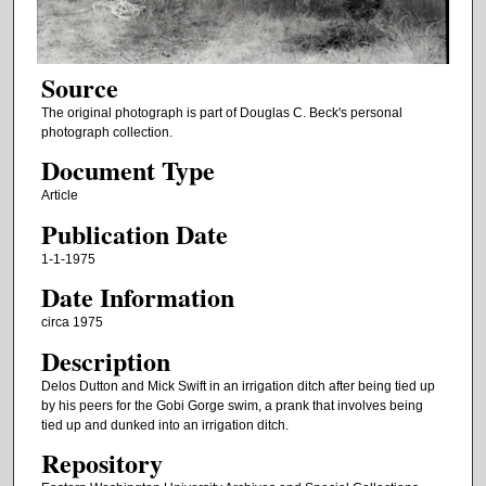
Source
The original photograph is part of Douglas C. Beck's personal
photograph collection.
Document Type
Article
Publication Date
1-1-1975
Date Information
circa 1975
Description
Delos Dutton and Mick Swift in an irrigation ditch after being tied up
by his peers for the Gobi Gorge swim, a prank that involves being
tied up and dunked into an irrigation ditch.
Repository